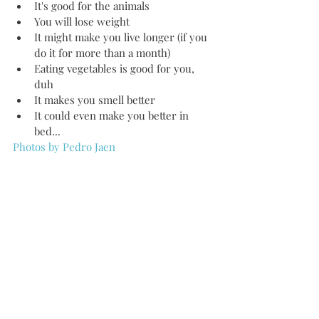
It's good for the animals  
You will lose weight  
It might make you live longer (if you 
do it for more than a month)   
Eating vegetables is good for you, 
duh  
It makes you smell better   
It could even make you better in 
bed...  
Photos by Pedro Jaen