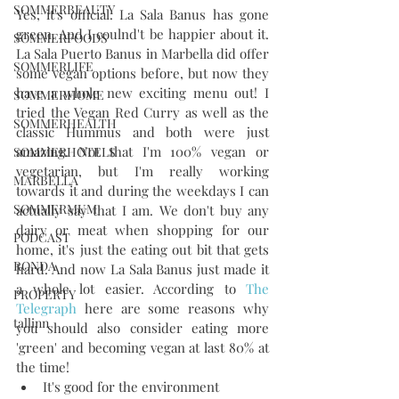
SOMMERBEAUTY
Yes, it's official. La Sala Banus has gone 
green. And I coulnd't be happier about it. 
SOMMERFOODS
La Sala Puerto Banus in Marbella did offer 
SOMMERLIFE
some vegan options before, but now they 
have a whole new exciting menu out! I 
SOMMERHOME
tried the Vegan Red Curry as well as the 
SOMMERHEALTH
classic Hummus and both were just 
amazing. Not that I'm 100% vegan or 
SOMMERHOTELS
vegetarian, but I'm really working 
MARBELLA
towards it and during the weekdays I can 
SOMMERMUM
actually say that I am. We don't buy any 
dairy or meat when shopping for our 
PODCAST
home, it's just the eating out bit that gets 
RONDA
hard. And now La Sala Banus just made it 
a whole lot easier. According to 
The 
PROPERTY
Telegraph
 here are some reasons why 
tallinn
you should also consider eating more 
'green' and becoming vegan at last 80% at 
the time!  
It's good for the environment   