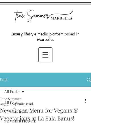
Luxury lifestyle media platform based in
Marbella.
Post
All Posts
Tene Sommer
All Posts
Aug 3, 2017
1 min read
New Green Menu for Vegans &
SOMMERSTYLE
Vegetarians at La Sala Banus!
SOMMERTRAVEL