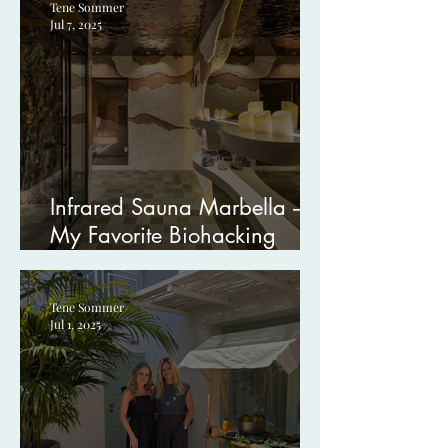
Tene Sommer
Jul 7, 2025
Infrared Sauna Marbella –
My Favorite Biohacking
Treatment at Boho Wellness
Tene Sommer
Jul 1, 2025