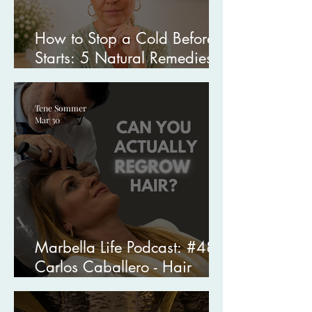
How to Stop a Cold Before It
Starts: 5 Natural Remedies I
Swear By
Tene Sommer
Mar 30
Marbella Life Podcast: #48
Carlos Caballero - Hair
Transplant Specialist in
Marbella