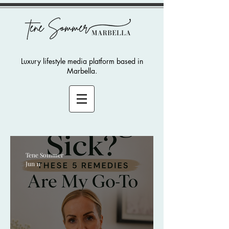
Luxury lifestyle media platform based in
Marbella.
Tene Sommer
Jun 11