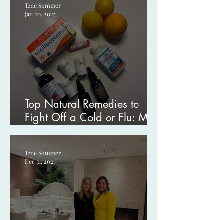
Tene Sommer
Jan 20, 2025
Top Natural Remedies to
Fight Off a Cold or Flu: My
Go-To Tips
Tene Sommer
Dec 31, 2024