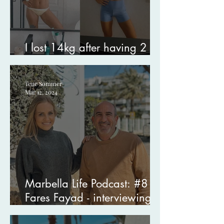
I lost 14kg after having 2
kids - here’s how I did it.
Tene Sommer
Mar 12, 2024
Marbella Life Podcast: #8
Fares Fayad - interviewing
my therapist