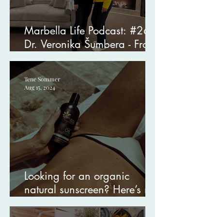
Marbella Life Podcast: #26
Dr. Veronika Šumbera - From
Near-Death to Healing
Tene Sommer
Aug 15, 2024
Looking for an organic
natural sunscreen? Here’s my
favorite.