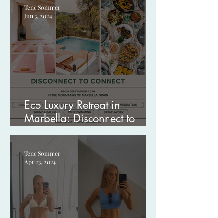
Tene Sommer
Jun 3, 2024
Eco Luxury Retreat in
Marbella: Disconnect to
Connect
Tene Sommer
Apr 23, 2024