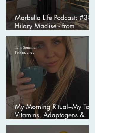
Marbella Life Podcast: #38
Hilary Maclise - from
Hollywood to Healing
Tene Sommer
Feb 10, 2025
My Morning Ritual+My Top
Vitamins, Adaptogens &
Supplements