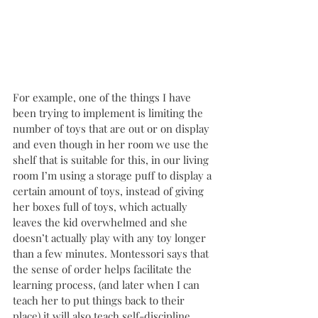
For example, one of the things I have 
been trying to implement is limiting the 
number of toys that are out or on display 
and even though in her room we use the 
shelf that is suitable for this, in our living 
room I’m using a storage puff to display a 
certain amount of toys, instead of giving 
her boxes full of toys, which actually 
leaves the kid overwhelmed and she 
doesn’t actually play with any toy longer 
than a few minutes. Montessori says that 
the sense of order helps facilitate the 
learning process, (and later when I can 
teach her to put things back to their 
place) it will also teach self-discipline, 