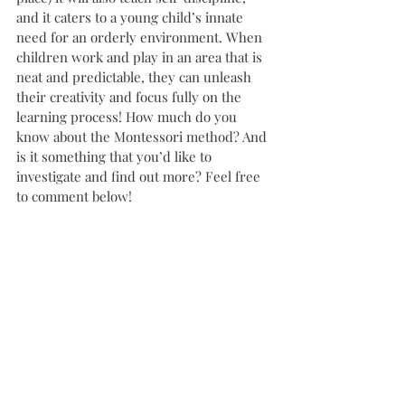
and it caters to a young child’s innate 
need for an orderly environment. When 
children work and play in an area that is 
neat and predictable, they can unleash 
their creativity and focus fully on the 
learning process! How much do you 
know about the Montessori method? And 
is it something that you’d like to 
investigate and find out more? Feel free 
to comment below! 