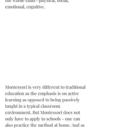
the whole child—physical, social, 
emotional, cognitive. 
Montessori is very different to traditional 
education as the emphasis is on active 
learning as opposed to being passively 
taught in a typical classroom 
environment. But Montessori does not 
only have to apply to schools - one can 
also practice the method at home. And as 