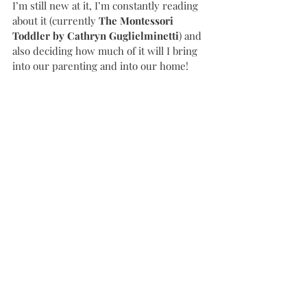
I’m still new at it, I’m constantly reading 
about it (currently 
The Montessori 
Toddler by Cathryn Guglielminetti
) and 
also deciding how much of it will I bring 
into our parenting and into our home! 