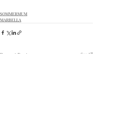
SOMMERMUM
MARBELLA
Recent Posts
See All