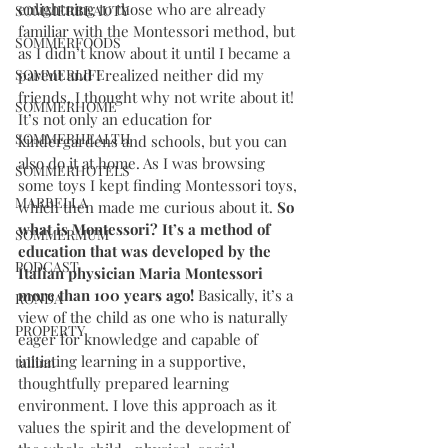
enlightning to those who are already 
SOMMERBEAUTY
familiar with the Montessori method, but 
SOMMERFOODS
as I didn’t know about it until I became a 
SOMMERLIFE
parent and I realized neither did my 
friends, I thought why not write about it! 
SOMMERHOME
It’s not only an education for 
SOMMERHEALTH
kindergardens and schools, but you can 
also do it at home. As I was browsing 
SOMMERHOTELS
some toys I kept finding Montessori toys, 
MARBELLA
which then made me curious about it. 
So 
what is Montessori? It’s a method of 
SOMMERMUM
education that was developed by the 
PODCAST
Italian physician Maria Montessori 
more than 100 years ago! 
Basically, it’s a 
RONDA
view of the child as one who is naturally 
PROPERTY
eager for knowledge and capable of 
initiating learning in a supportive, 
tallinn
thoughtfully prepared learning 
environment. I love this approach as it 
values the spirit and the development of 