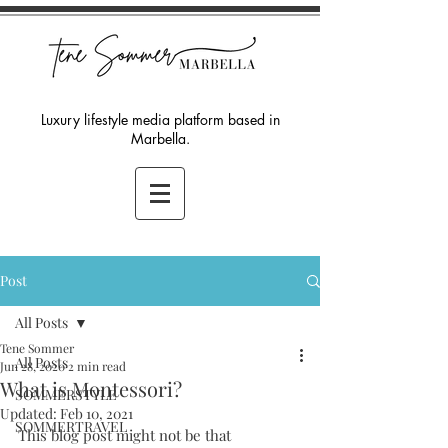
Luxury lifestyle media platform based in
Marbella.
Post
All Posts
Tene Sommer
All Posts
Jun 28, 2020
2 min read
What is Montessori?
SOMMERSTYLE
Updated:
Feb 10, 2021
SOMMERTRAVEL
This blog post might not be that 