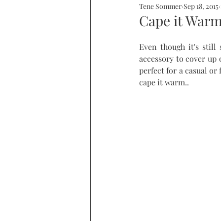
Tene Sommer
Sep 18, 2015
SOMMERHOME
SOMMERHE
Cape it War
Even though it's still
RONDA
PROPERTY
tall
accessory to cover up 
perfect for a casual or
cape it warm.. 