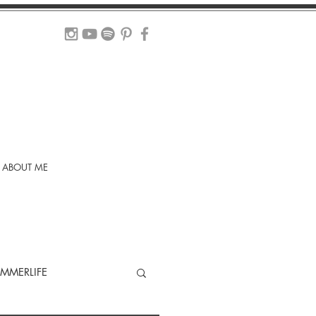
ABOUT ME
MMERLIFE