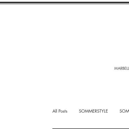
MARBELL
All Posts
SOMMERSTYLE
SOM