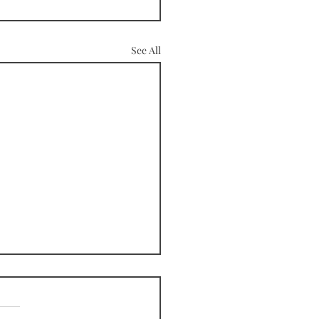
See All