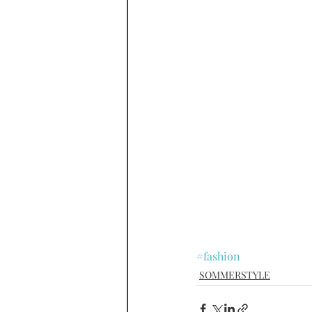
#fashion
SOMMERSTYLE