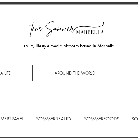
Luxury lifestyle media platform based in Marbella.
A LIFE
AROUND THE WORLD
MERTRAVEL
SOMMERBEAUTY
SOMMERFOODS
SO