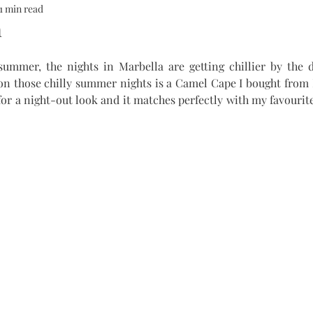
1 min read
ALTH
SOMMERHOTELS
MARBELLA
SOMMERMUM
m
 summer, the nights in Marbella are getting chillier by the d
inn
on those chilly summer nights is a Camel Cape I bought from 
 for a night-out look and it matches perfectly with my favourite