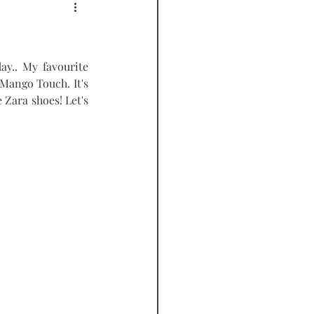
PODCAST
ay.. My favourite 
Mango Touch. It's 
 Zara shoes! Let's 