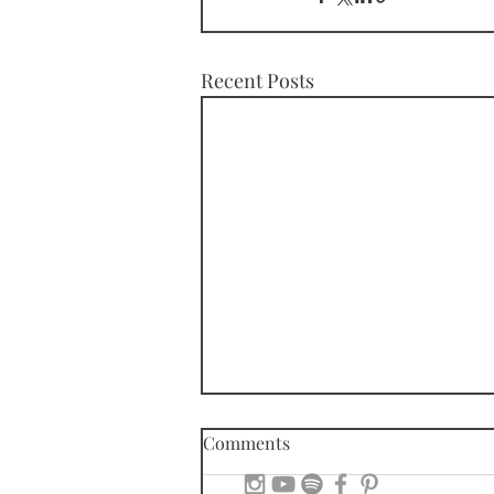
Recent Posts
Comments