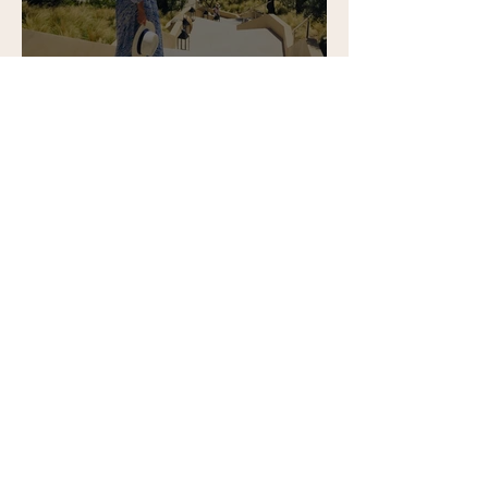
A perfect beach day at La
Reserva Beach Club,
Sotogrande
Contact:
tene@tenesommer.com