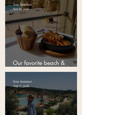
Tene Sommer
Nov 15, 2018
Our favorite beach &
restaurant in Albufeira!
Tene Sommer
Aug 17, 2018