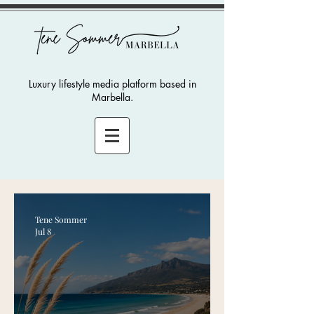
Luxury lifestyle media platform based in
Marbella.
Tene Sommer
Jul 8