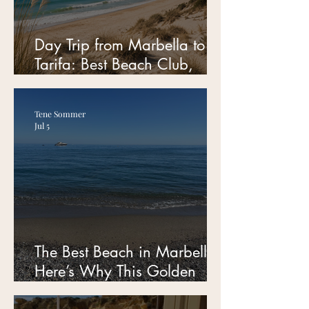
Day Trip from Marbella to
Tarifa: Best Beach Club,
Parking Tips & Hidden Spots
for Families
Tene Sommer
Jul 5
The Best Beach in Marbella?
Here’s Why This Golden
Mile Spot Is My Favorite