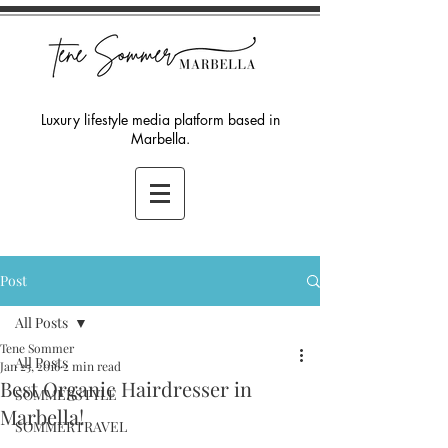
Luxury lifestyle media platform based in
Marbella.
Post
All Posts
Tene Sommer
All Posts
Jan 25, 2016
2 min read
Best Organic Hairdresser in
SOMMERSTYLE
Marbella!
SOMMERTRAVEL