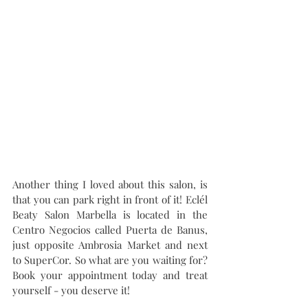
Another thing I loved about this salon, is 
that you can park right in front of it! Eclél 
Beaty Salon Marbella is located in the 
Centro Negocios called Puerta de Banus, 
just opposite Ambrosia Market and next 
to SuperCor. So what are you waiting for? 
Book your appointment today and treat 
yourself - you deserve it!