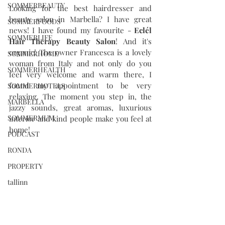
SOMMERBEAUTY
Looking for the best hairdresser and 
beauty salon in Marbella? I have great 
SOMMERFOODS
news! I have found my favourite - 
Eclél 
SOMMERLIFE
Hair Therapy Beauty Salon
! And it's 
organic! The owner Francesca is a lovely 
SOMMERHOME
woman from Italy and not only do you 
SOMMERHEALTH
feel very welcome and warm there, I 
found my appointment to be very 
SOMMERHOTELS
relaxing. The moment you step in, the 
MARBELLA
jazzy sounds, great aromas, luxurious 
SOMMERMUM
interior and kind people make you feel at 
home! 
PODCAST
RONDA
PROPERTY
tallinn