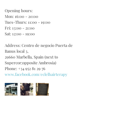
Opening hours:
Mon: 16:00 - 20:00
Tues-Thurs: 11:00 - 19:00
Fri: 13:00 - 21:00
Sat: 12:00 - 19:00
Address: Centro de negocio Puerta de 
Banus local 3, 
29660 Marbella, Spain (next to 
Supercor;opposite Ambrosia)
Phone: +34 952 81 29 76
www.facebook.com/eclelhairterapy