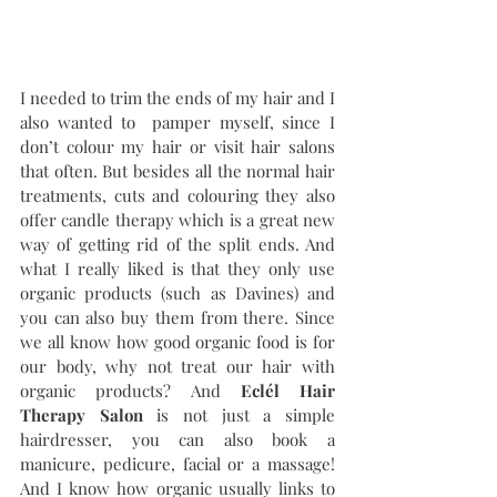
I needed to trim the ends of my hair and I 
also wanted to  pamper myself, since I 
don’t colour my hair or visit hair salons 
that often. But besides all the normal hair 
treatments, cuts and colouring they also 
offer candle therapy which is a great new 
way of getting rid of the split ends. And 
what I really liked is that they only use 
organic products (such as Davines) and 
you can also buy them from there. Since 
we all know how good organic food is for 
our body, why not treat our hair with 
organic products? And 
Eclél Hair 
Therapy Salon
 is not just a simple 
hairdresser, you can also book a 
manicure, pedicure, facial or a massage! 
And I know how organic usually links to 