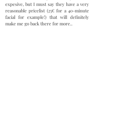
expesive, but I must say they have a very 
reasonable pricelist (25€ for a 40-minute 
facial for example!) that will definitely 
make me go back there for more.. 