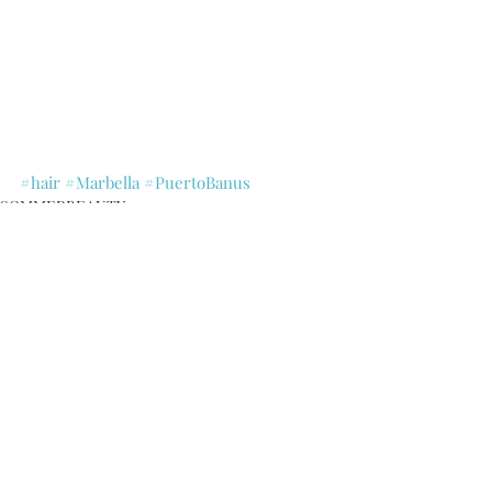
#hair
#Marbella
#PuertoBanus
SOMMERBEAUTY
Recent Posts
See All