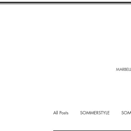
MARBELL
All Posts
SOMMERSTYLE
SOM