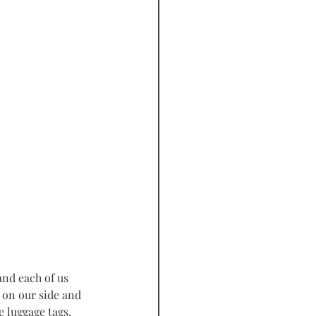
 on our side and 
 luggage tags. 