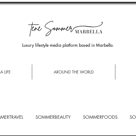
Luxury lifestyle media platform based in Marbella.
A LIFE
AROUND THE WORLD
MERTRAVEL
SOMMERBEAUTY
SOMMERFOODS
SO