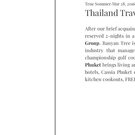
Tene Sommer
Mar 28, 2016
SOMMERHOME
SOMMERHE
Thailand Trav
After our brief acquai
RONDA
PROPERTY
tall
reserved 2-nights in 
Group
. Banyan Tree is
industry that manages
championship golf cou
Phuket
 brings living 
hotels, Cassia Phuket
kitchen cookouts, FREE