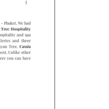
PODCAST
- Phuket. We had 
Tree Hospitality 
spitality and spa 
leries and three 
nyan Tree, 
Cassia 
ent. Unlike other 
ere you can have 