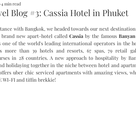
4 min read
ALTH
SOMMERHOTELS
MARBELLA
SOMMERMUM
el Blog #3: Cassia Hotel in Phuket
ntance with Bangkok, we headed towards our next destination 
inn
a brand new apart-hotel called 
Cassia
 by the famous 
Banyan 
 one of the world's leading international operators in the ho
 more than 39 hotels and resorts, 67 spas, 79 retail gal
rses in 28 countries. A new approach to hospitality by Ba
and holidaying together in the niche between hotel and apartm
 offers uber chic serviced apartments with amazing views, wh
 WI-FI and tiffin brekkie! 