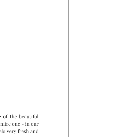
of the beautiful 
dmire one - in our 
ls very fresh and 