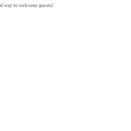
al way to welcome guests!