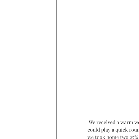
 We received a warm welcome as soon as we ‘landed’ in their modern reception area and each of us 
could play a quick roun
we took home two 25% d