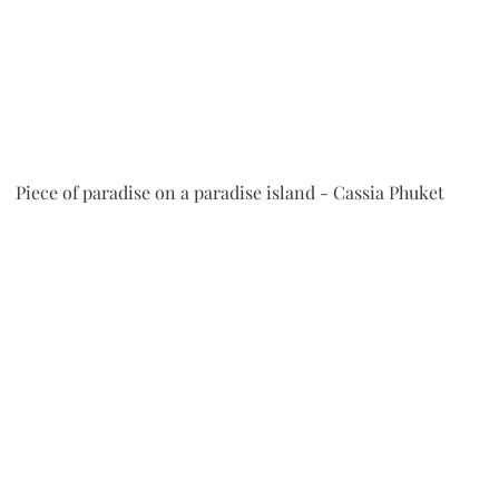
 Piece of paradise on a paradise island - Cassia Phuket