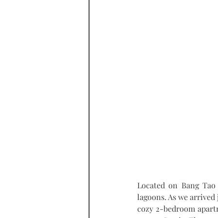
Located on Bang Tao 
lagoons. As we arrived j
cozy 2-bedroom apartme