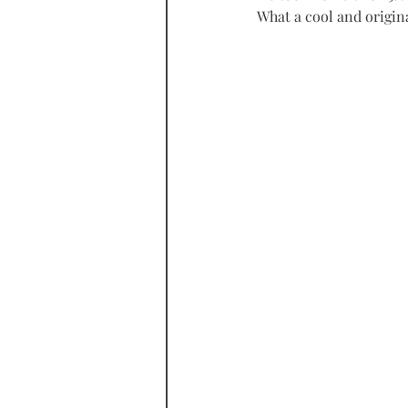
What a cool and origin