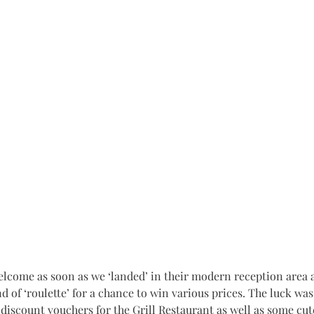
d of ‘roulette’ for a chance to win various prices. The luck was
iscount vouchers for the Grill Restaurant as well as some cute