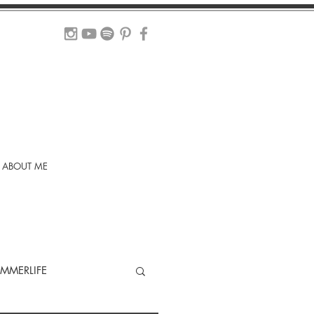
ABOUT ME
MMERLIFE