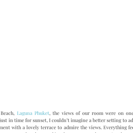
Beach, 
Laguna Phuket
, the views of our room were on one 
ust in time for sunset, I couldn’t imagine a better setting to a
nt with a lovely terrace to admire the views. Everything fee