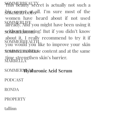
SOMMERBEAUTY
This beauty secret is actually not such a 
big secret at all. I’m sure most of the 
SOMMERFOODS
women have heard about if not used 
SOMMERLIFE
already. And you might have been using it 
without knowing! But if you didn’t know 
SOMMERHOME
about it, I really recommend to try it if 
SOMMERHEALTH
you would you like to improve your skin 
texture, moisture content and at the same 
SOMMERHOTELS
time strengthen skin’s barrier. 
MARBELLA
SOMMERMUM
Hyaluronic Acid Serum
PODCAST
RONDA
PROPERTY
tallinn