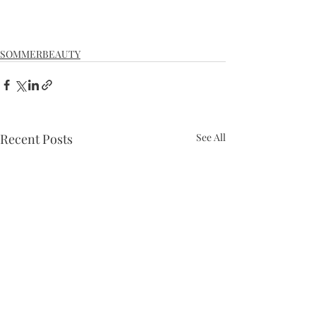
SOMMERBEAUTY
Recent Posts
See All