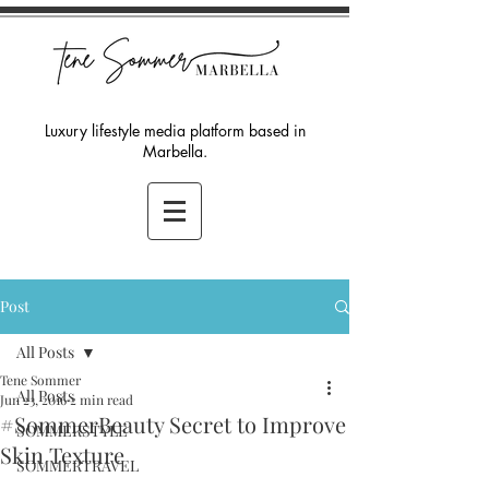
Luxury lifestyle media platform based in
Marbella.
Post
All Posts
Tene Sommer
All Posts
Jun 23, 2016
2 min read
#SommerBeauty Secret to Improve
SOMMERSTYLE
Skin Texture
SOMMERTRAVEL