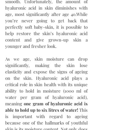
smooth. Unfortunately, the amount of 
hyaluronic acid in skin diminishes with 
age, most significantly after age 40.While 
you’re never going to get back that 
perfectly soft baby-skin, it is possible to 
help restore the skin’s hyaluronic acid 
content and give grown-up skin a 
younger and fresher look.
As we age, skin moisture can drop 
significantly, making the skin lose 
elasticity and expose the signs of ageing 
on the skin. Hyaluronic acid plays a 
critical role in skin health with its unique 
ability to hold in moisture (1000 ml of 
water per gram of hyaluronic acid), 
meaning 
one gram of hyaluronic acid is 
able to hold up to six litres of water!
 This 
is important with regard to ageing 
because one of the hallmarks of youthful 
skin is its moisture content. Not only does 