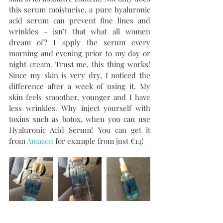
this serum moisturise, a pure hyaluronic 
acid serum can prevent fine lines and 
wrinkles - isn’t that what all women 
dream of? I apply the serum every 
morning and evening prior to my day or 
night cream. Trust me, this thing works! 
Since my skin is very dry, I noticed the 
difference after a week of using it. My 
skin feels smoother, younger and I have 
less wrinkles. Why inject yourself with 
toxins such as botox, when you can use 
Hyaluronic Acid Serum! You can get it 
from 
Amazon
 for example from just €14!