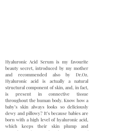
Hyaluronic Acid Serum is my favourite 
beauty secret, introduced by my mother 
and recommended also by Dr.Oz. 
Hyaluronic acid is actually a natural 
structural component of skin, and, in fact, 
is present in connective tissue 
throughout the human body. Know how a 
baby’s skin always looks so deliciously 
dewy and pillowy? It’s because babies are 
born with a high level of hyaluronic acid, 
which keeps their skin plump and 