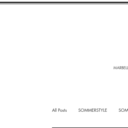
MARBELL
All Posts
SOMMERSTYLE
SOM