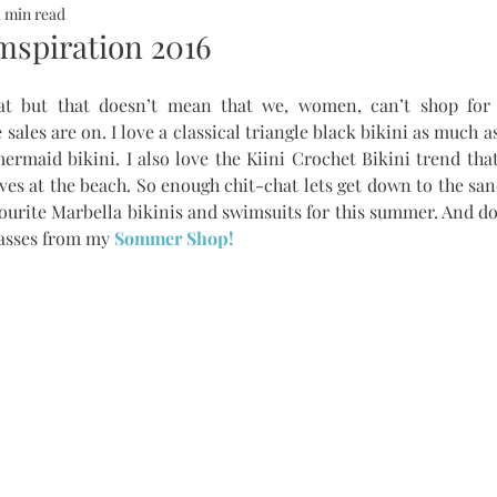
1 min read
ALTH
SOMMERHOTELS
MARBELLA
SOMMERMUM
spiration 2016
at but that doesn’t mean that we, women, can’t shop for
inn
 sales are on. I love a classical triangle black bikini as much 
rmaid bikini. I also love the Kiini Crochet Bikini trend that 
ves at the beach. So enough chit-chat lets get down to the san
vourite Marbella bikinis and swimsuits for this summer. And don
asses from my 
Sommer Shop!