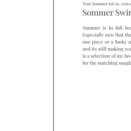
Tene Sommer
Jul 26, 2016
SOMMERHOME
SOMMERHE
Sommer Swim
Summer is in full he
RONDA
PROPERTY
tall
Especially now that the
one piece or a funky me
and its still making wa
is a selection of my fa
for the matching sungl