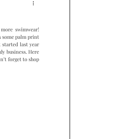
PODCAST
 more swimwear! 
as some palm print 
started last year 
dy business. Here 
’t forget to shop 