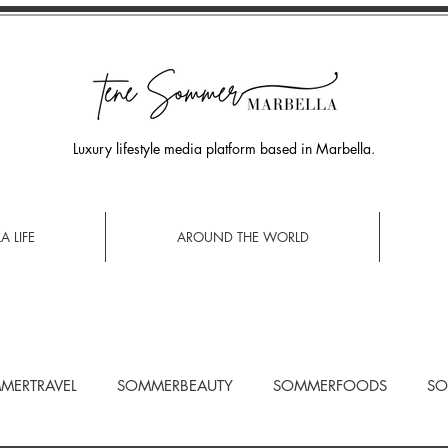
Luxury lifestyle media platform based in Marbella.
A LIFE
AROUND THE WORLD
MERTRAVEL
SOMMERBEAUTY
SOMMERFOODS
SO