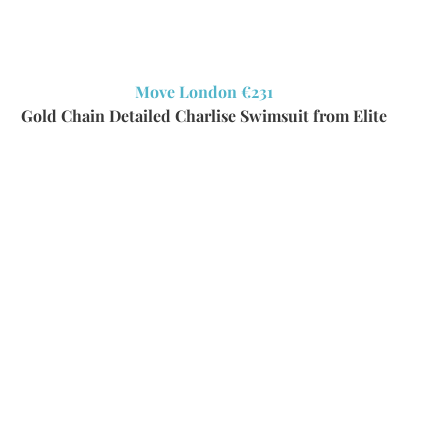
Move London €231
Gold Chain Detailed Charlise Swimsuit from Elite