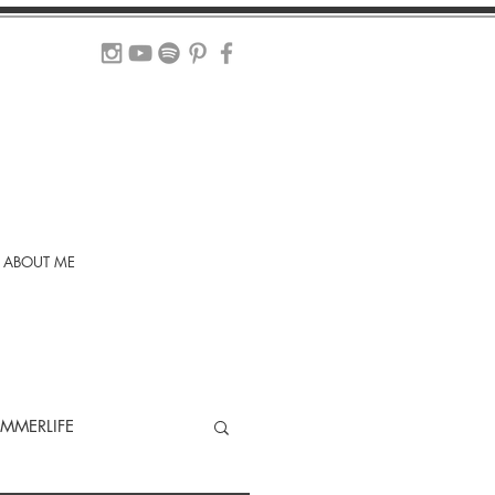
ABOUT ME
MMERLIFE