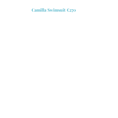
Camilla Swimsuit €270