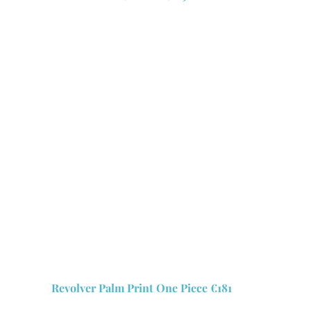
Revolver Palm Print One Piece €181