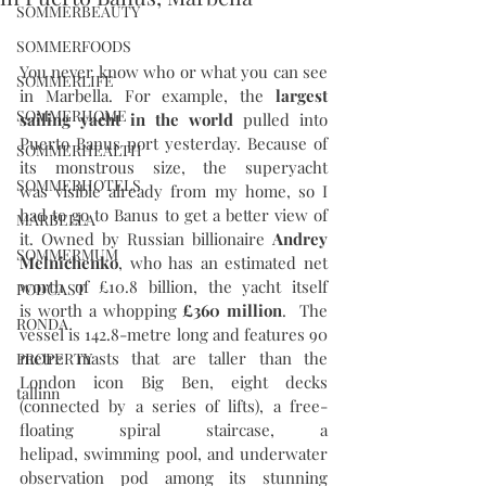
SOMMERBEAUTY
SOMMERFOODS
You never know who or what you can see 
SOMMERLIFE
in Marbella. For example, the 
largest 
SOMMERHOME
sailing yacht in the world
 pulled into 
Puerto Banus port yesterday. Because of 
SOMMERHEALTH
its monstrous size, the superyacht 
SOMMERHOTELS
was visible already from my home, so I 
had to go to Banus to get a better view of 
MARBELLA
it. Owned by Russian billionaire 
Andrey 
SOMMERMUM
Melnichenko
, who has an estimated net 
worth of £10.8 billion, the yacht itself 
PODCAST
is worth a whopping 
£360 million
.  The 
RONDA
vessel is 142.8-metre long and features 90 
metre masts that are taller than the 
PROPERTY
London icon Big Ben, eight decks 
tallinn
(connected by a series of lifts), a free-
floating spiral staircase, a 
helipad, swimming pool, and underwater 
observation pod among its stunning 