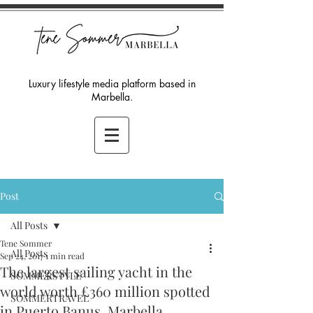
Luxury lifestyle media platform based in
Marbella.
Post
All Posts
Tene Sommer
All Posts
Sep 24, 2017
1 min read
The largest sailing yacht in the
SOMMERSTYLE
world worth £360 million spotted
SOMMERTRAVEL
in Puerto Banus, Marbella