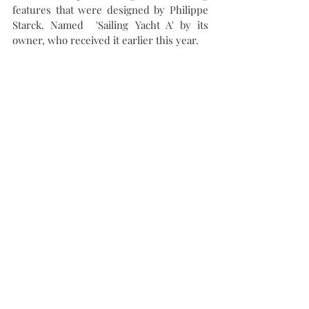
features that were designed by Philippe 
Starck. Named  'Sailing Yacht A' by its 
owner, who received it earlier this year.