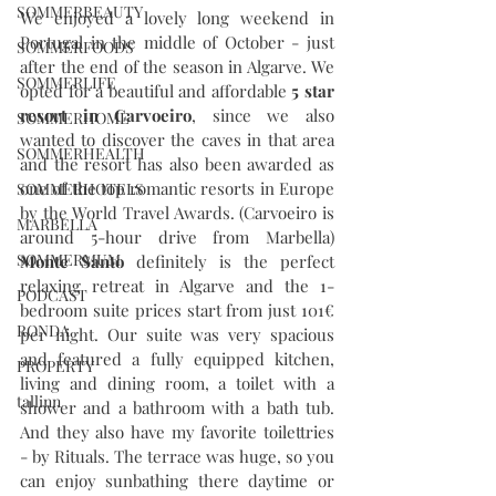
SOMMERBEAUTY
We enjoyed a lovely long weekend in 
Portugal in the middle of October - just 
SOMMERFOODS
after the end of the season in Algarve. We 
SOMMERLIFE
opted for a beautiful and affordable 
5 star 
resort in Carvoeiro
, since we also 
SOMMERHOME
wanted to discover the caves in that area 
SOMMERHEALTH
and the resort has also been awarded as 
one of the top romantic resorts in Europe 
SOMMERHOTELS
by the World Travel Awards. (Carvoeiro is 
MARBELLA
around 5-hour drive from Marbella) 
SOMMERMUM
Monte Santo
 definitely is the perfect 
relaxing retreat in Algarve and the 1-
PODCAST
bedroom suite prices start from just 101€ 
RONDA
per night. Our suite was very spacious 
and featured a fully equipped kitchen, 
PROPERTY
living and dining room, a toilet with a 
tallinn
shower and a bathroom with a bath tub. 
And they also have my favorite toilettries 
- by Rituals. The terrace was huge, so you 
can enjoy sunbathing there daytime or 