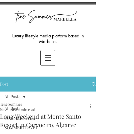
Luxury lifestyle media platform based in
Marbella.
Post
All Posts
Tene Sommer
All Posts
Nov 1, 2018
2 min read
Long Weekend at Monte Santo
SOMMERSTYLE
Resort in Carvoeiro, Algarve
SOMMERTRAVEL