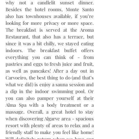
why not a candlelit sunset dinner. 
Besides the hotel rooms, Monte Santo 
also has townhouses available, if you’re 
looking for more privacy or more space. 
The breakfast is served at the Aroma 
Restaurant, that also has a terrace, but 
since it was a bit chilly, we stayed eating 
indoors. The breakfast buffet offers 
everything you can think of - from 
pastries and eggs to fresh juice and fruit, 
as well as pancakes! After a day out in 
Carvoeiro, the best thing to do (and that’s 
what we did) is enjoy a sauna session and 
a dip in the indoor swimming pool. Or 
you can also pamper yourself at their 
Alma Spa with a body treatment or a 
massage. Overall, a great hotel to stay 
when discovering Algarve area - spacious 
resort with plenty of areas to relax and a 
friendly staff to make you feel like home! 