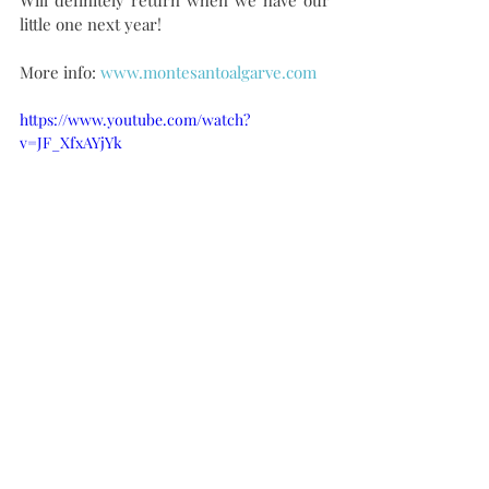
Will definitely return when we have our 
little one next year!
More info: 
www.montesantoalgarve.com
https://www.youtube.com/watch?
v=JF_XfxAYjYk