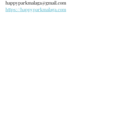
happyparkmalaga@gmail.com
https://happyparkmalaga.com