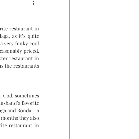
PODCAST
ite restaurant in 
ga, as it’s quite 
 a very funky cool 
reasonably priced. 
ter restaurant in 
s the restaurants 
n Cod, sometimes 
usband’s favorite 
aga and Ronda - a 
 months they also 
ite restaurant in 