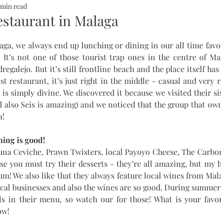
 min read
ALTH
SOMMERHOTELS
MARBELLA
SOMMERMUM
estaurant in Malaga
ga, we always end up lunching or dining in our all time favor
inn
. It’s not one of those tourist trap ones in the centre of Mala
egalejo. But it’s still frontline beach and the place itself has
est restaurant, it’s just right in the middle - casual and very 
is simply divine. We discovered it because we visited their sis
d also Seis is amazing) and we noticed that the group that own
a!
ing is good! 
Tuna Ceviche, Prawn Twisters, local Payoyo Cheese, The Carbo
se you must try their desserts - they’re all amazing, but my h
Yum! We also like that they always feature local wines from Mal
ocal businesses and also the wines are so good. During summer
ls in their menu, so watch our for those! What is your favor
w! 