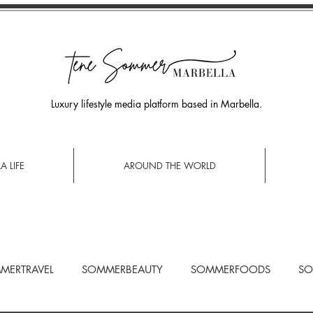
Luxury lifestyle media platform based in Marbella.
A LIFE
AROUND THE WORLD
MERTRAVEL
SOMMERBEAUTY
SOMMERFOODS
SO