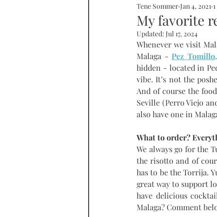
Tene Sommer
Jan 4, 2021
1
SOMMERHOME
SOMMERHE
My favorite r
Updated:
Jul 17, 2024
Whenever we visit Mala
RONDA
PROPERTY
tall
Malaga - 
Pez Tomillo
hidden - located in Pedr
vibe. It’s not the posh
And of course the food 
Seville (Perro Viejo an
also have one in Malag
What to order? Everyth
We always go for the 
the risotto and of cour
has to be the Torrija. 
great way to support l
have delicious cocktai
Malaga? Comment belo