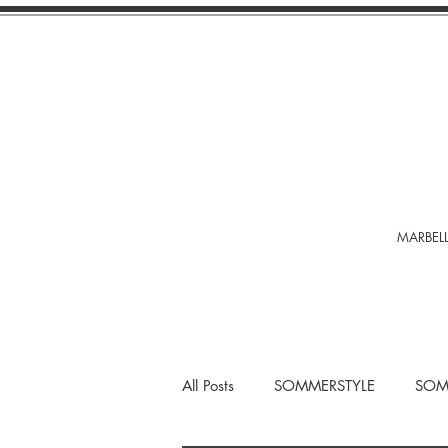
MARBELL
All Posts
SOMMERSTYLE
SOM