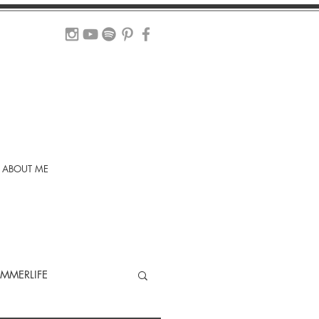
ABOUT ME
MMERLIFE