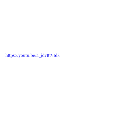
https://youtu.be/a_jdvBtVId8