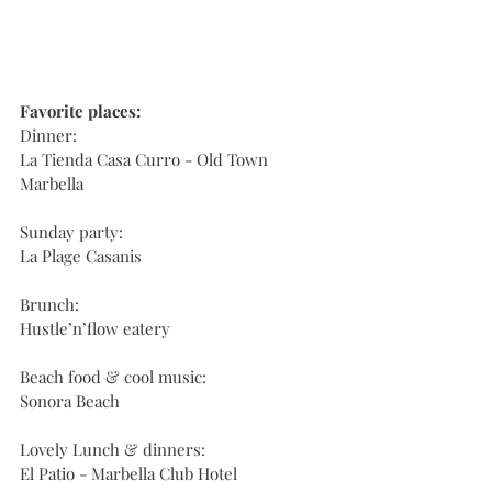
Favorite places:
Dinner:
La Tienda Casa Curro - Old Town 
Marbella
Sunday party:
La Plage Casanis
Brunch:
Hustle’n’flow eatery
Beach food & cool music:
Sonora Beach
Lovely Lunch & dinners:
El Patio - Marbella Club Hotel