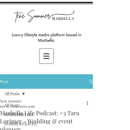
Luxury lifestyle media platform based in
Marbella.
Post
All Posts
Tene Sommer
All Posts
Jan 17, 2024
1 min read
Marbella Life Podcast: #3 Tara
SOMMERSTYLE
Lorimer - Wedding & event
SOMMERTRAVEL
planner