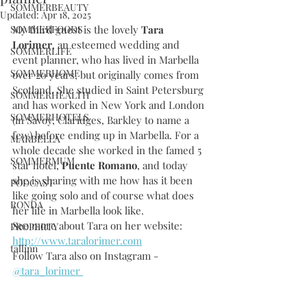
SOMMERBEAUTY
Updated:
Apr 18, 2025
SOMMERFOODS
My third guest is the lovely 
Tara 
Lorimer
, an esteemed wedding and 
SOMMERLIFE
event planner, who has lived in Marbella 
SOMMERHOME
over 20 years, but originally comes from 
Scotland. She studied in Saint Petersburg 
SOMMERHEALTH
and has worked in New York and London 
SOMMERHOTELS
(in Savoy, Claridges, Barkley to name a 
few) before ending up in Marbella. For a 
MARBELLA
whole decade she worked in the famed 5 
SOMMERMUM
star hotel, 
Puente Romano
, and today 
she is sharing with me how has it been 
PODCAST
like going solo and of course what does 
RONDA
her life in Marbella look like.
See more about Tara on her website: 
PROPERTY
http://www.taralorimer.com
tallinn
Follow Tara also on Instagram - 
@tara_lorimer 