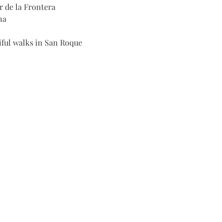
r de la Frontera
na
iful walks in San Roque