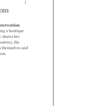
PODCAST
rom
ntervention 
ing a boutique 
e shares her 
journey, the 
h themselves and 
nus.