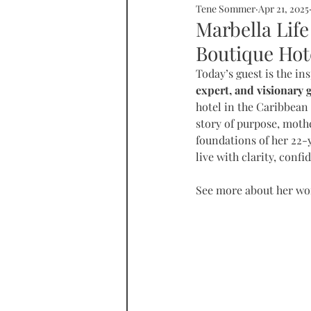
Tene Sommer
Apr 21, 2025
SOMMERHOME
SOMMERHE
Marbella Life
Boutique Hote
RONDA
PROPERTY
tall
Today’s guest is the ins
expert, and visionary 
hotel in the Caribbean 
story of purpose, mothe
foundations of her 22-
live with clarity, conf
See more about her wor