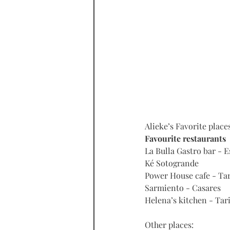
Alieke’s Favorite place
Favourite restaurants
La Bulla Gastro bar - 
Ké Sotogrande
Power House cafe - Tar
Sarmiento - Casares
Helena’s kitchen - Tari
Other places: