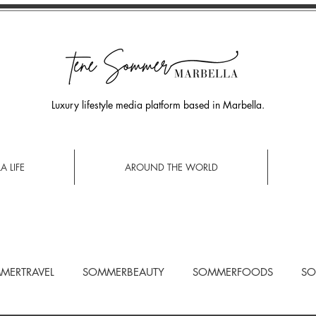
Luxury lifestyle media platform based in Marbella.
A LIFE
AROUND THE WORLD
MERTRAVEL
SOMMERBEAUTY
SOMMERFOODS
SO