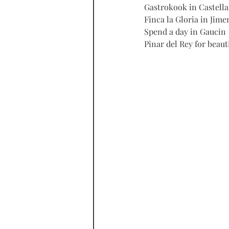
Gastrokook in Castella
Finca la Gloria in Jime
Spend a day in Gaucin
Pinar del Rey for beaut