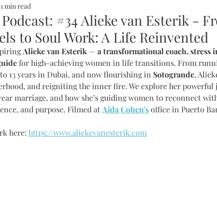
1 min read
ALTH
SOMMERHOTELS
MARBELLA
SOMMERMUM
 Podcast: #34 Alieke van Esterik - F
ls to Soul Work: A Life Reinvented
inn
piring 
Alieke van Esterik
 — 
a transformational coach, stress i
guide
 for high-achieving women in life transitions. From runn
to 13 years in Dubai, and now flourishing in 
Sotogrande
, Aliek
rhood, and reigniting the inner fire. We explore her powerful 
year marriage, and how she’s guiding women to reconnect wit
idence, and purpose. Filmed at 
Aida Cohen's
 office in Puerto Ba
k here: 
https://www.aliekevanesterik.com