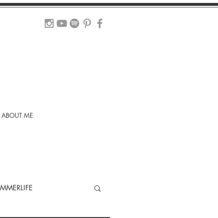
ABOUT ME
MMERLIFE