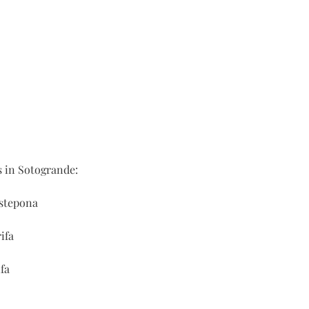
s in Sotogrande:
Estepona
ifa
fa