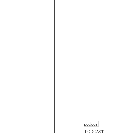
podcast
PODCAST