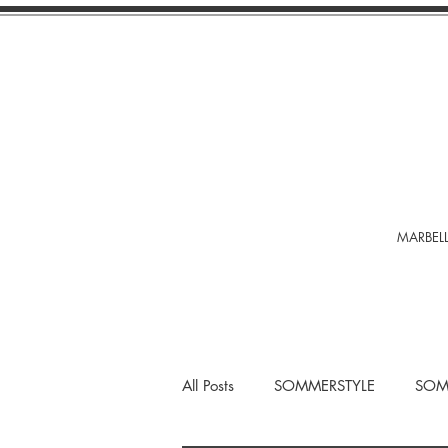
MARBELL
All Posts
SOMMERSTYLE
SOM