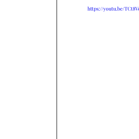
https://youtu.be/TCt8