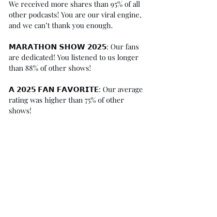
We received more shares than 95% of all 
other podcasts! You are our viral engine, 
and we can’t thank you enough.⁠
𝗠𝗔𝗥𝗔𝗧𝗛𝗢𝗡 𝗦𝗛𝗢𝗪 𝟮𝟬𝟮𝟱: Our fans 
are dedicated! You listened to us longer 
than 88% of other shows!⁠
𝗔 𝟮𝟬𝟮𝟱 𝗙𝗔𝗡 𝗙𝗔𝗩𝗢𝗥𝗜𝗧𝗘: Our average 
rating was higher than 75% of other 
shows! ⁠