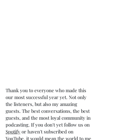
Thank you to everyone who made this 
our most successful year yet. Not only 
the listeners, but also my amazing 
guests. The best conversations, the best 
guests, and the most loyal community in 
podcasting. If you don't yet follow us on 
Spotify
 or haven't subscribed on 
YouTube
, it would mean the world to me 