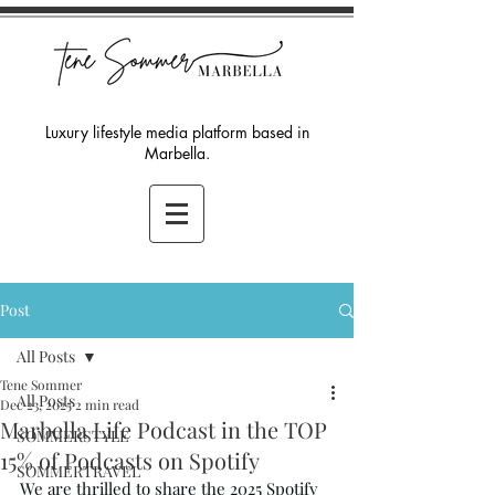
Luxury lifestyle media platform based in
Marbella.
Post
All Posts
Tene Sommer
All Posts
Dec 23, 2025
2 min read
Marbella Life Podcast in the TOP
SOMMERSTYLE
15% of Podcasts on Spotify
SOMMERTRAVEL
We are thrilled to share the 2025 Spotify 