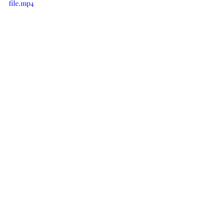
file.mp4