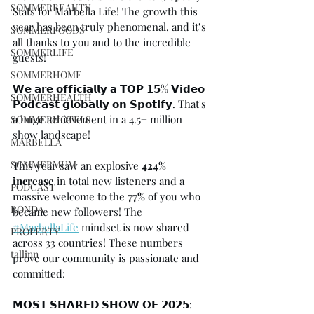
SOMMERBEAUTY
Stats for Marbella Life! The growth this 
year has been truly phenomenal, and it’s 
SOMMERFOODS
all thanks to you and to the incredible 
SOMMERLIFE
guests!⁠
SOMMERHOME
𝗪𝗲 𝗮𝗿𝗲 𝗼𝗳𝗳𝗶𝗰𝗶𝗮𝗹𝗹𝘆 𝗮 𝗧𝗢𝗣 𝟭𝟱% 𝗩𝗶𝗱𝗲𝗼 
SOMMERHEALTH
𝗣𝗼𝗱𝗰𝗮𝘀𝘁 𝗴𝗹𝗼𝗯𝗮𝗹𝗹𝘆 𝗼𝗻 𝗦𝗽𝗼𝘁𝗶𝗳𝘆.⁠ That's 
a huge achievement in a 4.5+ million 
SOMMERHOTELS
show landscape!⁠
MARBELLA
SOMMERMUM
This year saw an explosive
 424% 
increase
 in total new listeners and a 
PODCAST
massive welcome to the
 77% 
of you who 
RONDA
became new followers! The 
#MarbellaLife
 mindset is now shared 
PROPERTY
across 33 countries!⁠ These numbers 
tallinn
prove our community is passionate and 
committed:⁠
𝗠𝗢𝗦𝗧 𝗦𝗛𝗔𝗥𝗘𝗗 𝗦𝗛𝗢𝗪 𝗢𝗙 𝟮𝟬𝟮𝟱: 