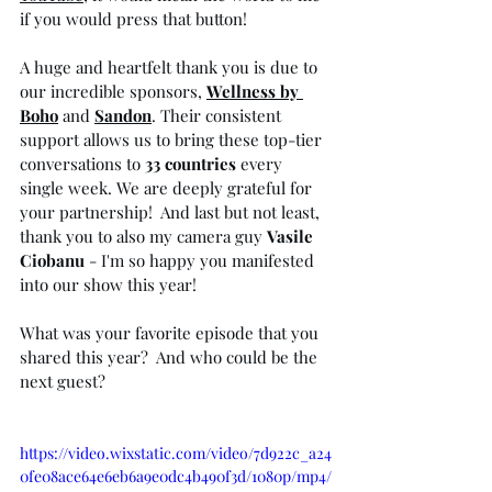
if you would press that button! ⁠
A huge and heartfelt thank you is due to 
our incredible sponsors, 
Wellness by 
Boho
 and
Sandon
. Their consistent 
support allows us to bring these top-tier 
conversations to 
33 countries
 every 
single week. We are deeply grateful for 
your partnership!  And last but not least, 
thank you to also my camera guy 
Vasile 
Ciobanu
 - I'm so happy you manifested 
into our show this year! 
What was your favorite episode that you 
shared this year?  And who could be the 
next guest?⁠
https://video.wixstatic.com/video/7d922c_a24
0fe08ace64e6eb6a9e0dc4b490f3d/1080p/mp4/