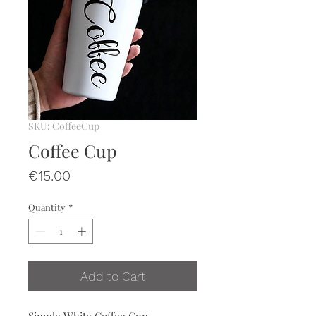
SKU: CoffeeCup
Coffee Cup
Price
€15.00
Quantity
*
Add to Cart
Simple White Coffee Cup.