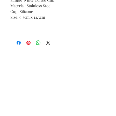
Material: Stainless Steel
Cup: Silicone
Size: 9.3cm x 14.3cm
Contact:
tene@tenesommer.com