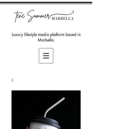
Luxury lifestyle media platform based in
Marbella.