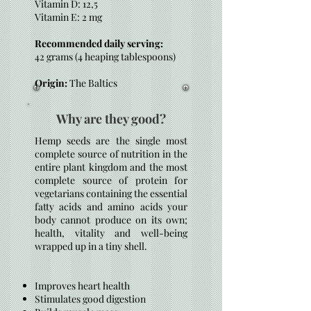
Vitamin D: 12,5
Vitamin E: 2 mg
Recommended daily serving:
42 grams (4 heaping tablespoons)
Origin:
The Baltics
Why are they good?
Hemp seeds are the single most
complete source of nutrition in the
entire plant kingdom and the most
complete source of protein for
vegetarians containing the essential
fatty acids and amino acids your
body cannot produce on its own;
health, vitality and well-being
wrapped up in a tiny shell.
Improves heart health
Stimulates good digestion