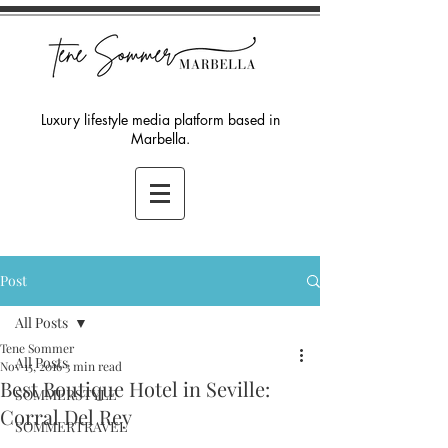
Luxury lifestyle media platform based in
Marbella.
Post
All Posts
Tene Sommer
All Posts
Nov 15, 2016
3 min read
Best Boutique Hotel in Seville:
SOMMERSTYLE
Corral Del Rey
SOMMERTRAVEL