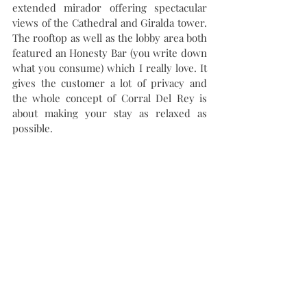
extended mirador offering spectacular 
views of the Cathedral and Giralda tower. 
The rooftop as well as the lobby area both 
featured an Honesty Bar (you write down 
what you consume) which I really love. It 
gives the customer a lot of privacy and 
the whole concept of Corral Del Rey is 
about making your stay as relaxed as 
possible. 