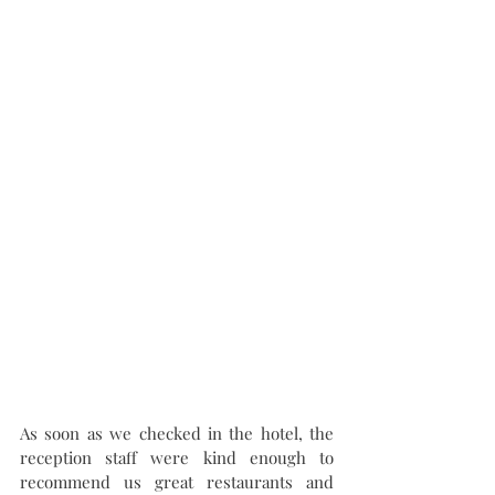
As soon as we checked in the hotel, the 
reception staff were kind enough to 
recommend us great restaurants and 