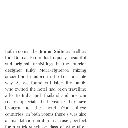
Both rooms, the 
Junior Suite
 as well as 
the Deluxe Room had equally beautiful 
and original furnishings by the interior 
designer Kuky Mora-Figueroa, mixing 
ancient and modern in the best possible 
way. As we found out later, the family 
who owned the hotel had been travelling 
a lot to India and Thailand and one can 
really appreciate the treasures they have 
brought to the hotel from these 
countries. In both rooms there’s was also 
a small kitchen hidden in a closet, perfect 
for a quick snack or glass of wine after 