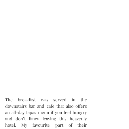
The breakfast was served in the 
downstairs bar and cafe that also offers 
an all-day tapas menu if you feel hungry 
and don’t fancy leaving this heavenly 
hotel. My favourite part of their 