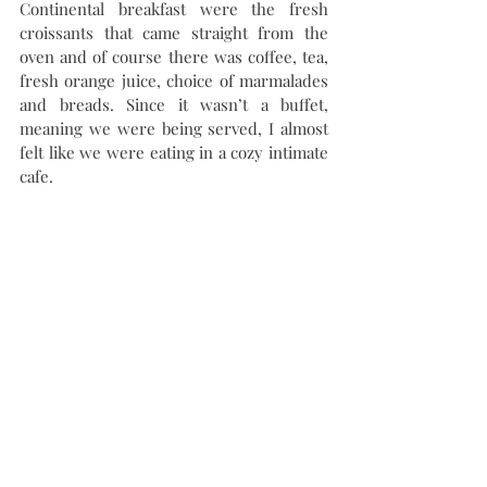
Continental breakfast were the fresh 
croissants that came straight from the 
oven and of course there was coffee, tea, 
fresh orange juice, choice of marmalades 
and breads. Since it wasn’t a buffet, 
meaning we were being served, I almost 
felt like we were eating in a cozy intimate 
cafe.