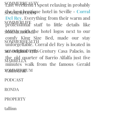
SOMMERBEAUTY
Last weekend I spent relaxing in probably 
the best boutique hotel in Seville - 
Corral 
SOMMERFOODS
Del Rey
. Everything from their warm and 
SOMMERLIFE
professional staff to little details like 
M&Ms with the hotel logos next to our 
SOMMERHOME
comfy King Size Bed, made our stay 
SOMMERHEALTH
unforgettable. Corral del Rey is located in 
an original 17th Century Casa Palacio, in 
SOMMERHOTELS
the old quarter of Barrio Alfalfa just five 
MARBELLA
minutes walk from the famous Gerald 
SOMMERMUM
Cathedral. 
PODCAST
RONDA
PROPERTY
tallinn