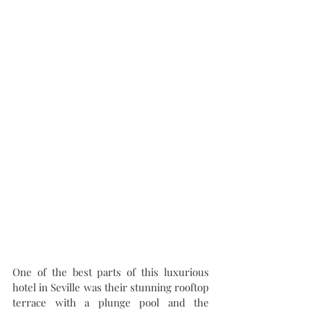
One of the best parts of this luxurious 
hotel in Seville was their stunning rooftop 
terrace with a plunge pool and the 