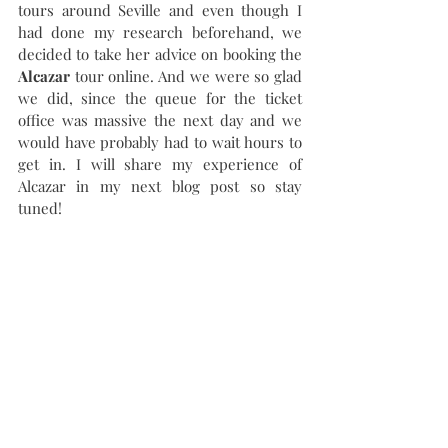
tours around Seville and even though I 
had done my research beforehand, we 
decided to take her advice on booking the 
Alcazar 
tour online. And we were so glad 
we did, since the queue for the ticket 
office was massive the next day and we 
would have probably had to wait hours to 
get in. I will share my experience of 
Alcazar in my next blog post so stay 
tuned!