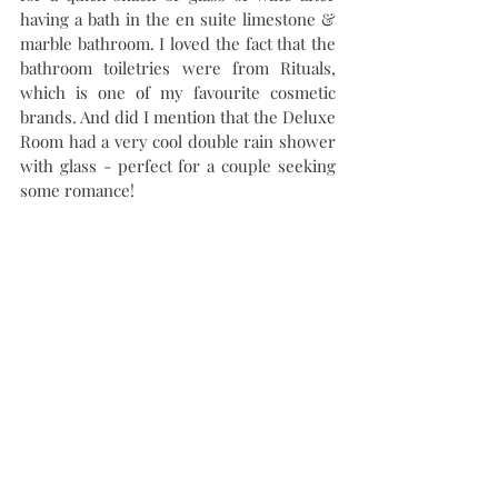
having a bath in the en suite limestone & 
marble bathroom. I loved the fact that the 
bathroom toiletries were from Rituals, 
which is one of my favourite cosmetic 
brands. And did I mention that the Deluxe 
Room had a very cool double rain shower 
with glass - perfect for a couple seeking 
some romance!