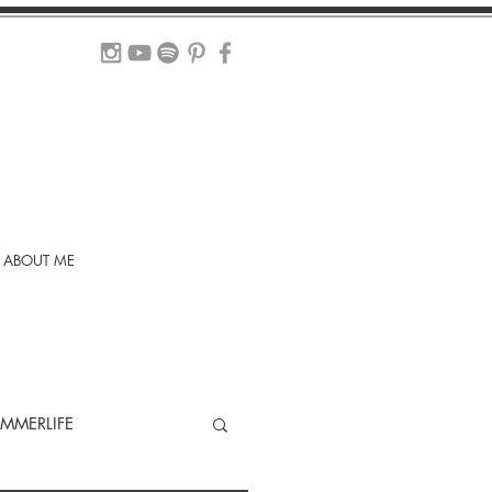
ABOUT ME
MMERLIFE