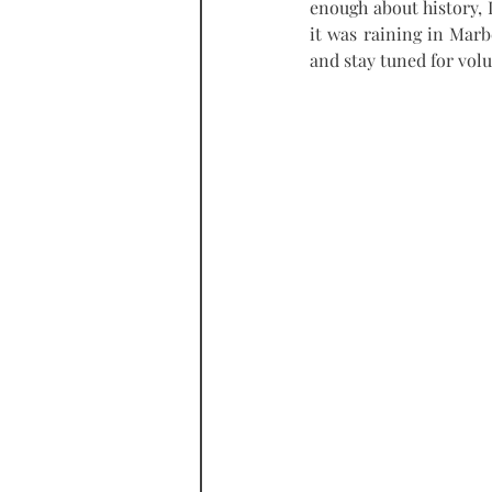
enough about history, I
it was raining in Marb
and stay tuned for vol