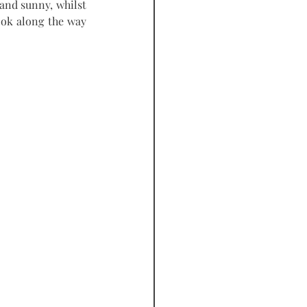
and sunny, whilst 
ook along the way 