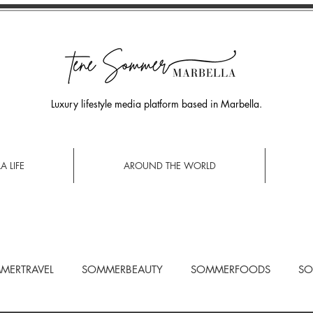
Luxury lifestyle media platform based in Marbella.
A LIFE
AROUND THE WORLD
MERTRAVEL
SOMMERBEAUTY
SOMMERFOODS
SO