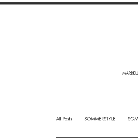
MARBELL
All Posts
SOMMERSTYLE
SOM