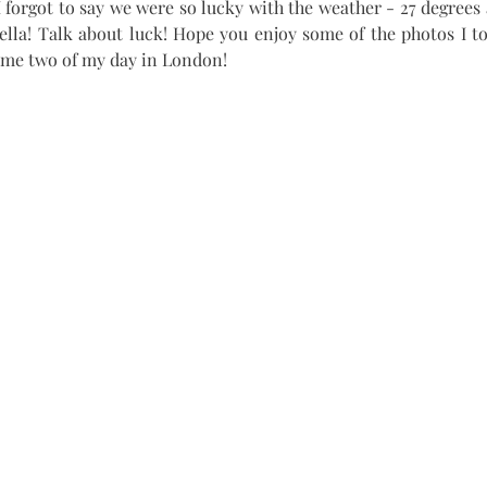
 forgot to say we were so lucky with the weather - 27 degrees 
ella! Talk about luck! Hope you enjoy some of the photos I t
ume two of my day in London!