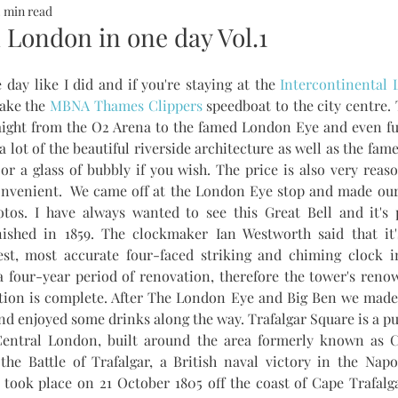
2 min read
ALTH
SOMMERHOTELS
MARBELLA
SOMMERMUM
 London in one day Vol.1
 day like I did and if you're staying at the 
Intercontinental
inn
ake the 
MBNA Thames Clippers
 speedboat to the city centre. 
ight from the O2 Arena to the famed London Eye and even furt
 a lot of the beautiful riverside architecture as well as the fa
or a glass of bubbly if you wish. The price is also very reaso
tos. I have always wanted to see this Great Bell and it's p
nished in 1859. The clockmaker Ian Westworth said that it's
est, most accurate four-faced striking and chiming clock in 
 four-year period of renovation, therefore the tower's renow
vation is complete. After The London Eye and Big Ben we made
nd enjoyed some drinks along the way. Trafalgar Square is a pub
Central London, built around the area formerly known as Ch
 Battle of Trafalgar, a British naval victory in the Napo
took place on 21 October 1805 off the coast of Cape Trafalga