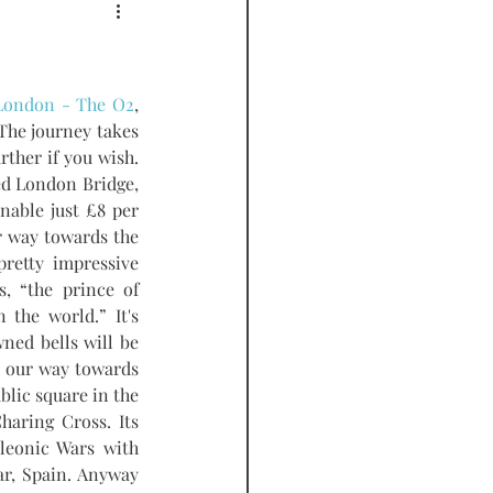
PODCAST
 London - The O2
, 
The journey takes 
her if you wish. 
med London Bridge, 
nable just £8 per 
person and it's very convenient.  We came off at the London Eye stop and made our way towards the 
retty impressive 
, “the prince of 
the world.” It's 
ned bells will be 
 our way towards 
lic square in the 
aring Cross. Its 
leonic Wars with 
r, Spain. Anyway 