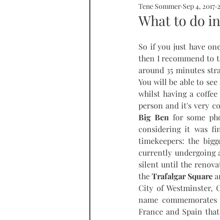
Tene Sommer
Sep 4, 2017
SOMMERHOME
SOMMERHE
What to do in
So if you just have one
RONDA
PROPERTY
tall
then I recommend to t
around 35 minutes stra
You will be able to see
whilst having a coffee 
Big Ben
 for some pho
considering it was fi
timekeepers: the bigg
currently undergoing a
silent until the reno
the 
Trafalgar Square
 a
City of Westminster, 
name commemorates the
France and Spain that 