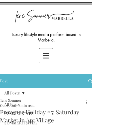
Luxury lifestyle media platform based in
Marbella.
Post
All Posts
Tene Sommer
All Posts
Oct 25, 2017
1 min read
Provence Holiday #5: Saturday
SOMMERSTYLE
Market in Apt Village
SOMMERTRAVEL