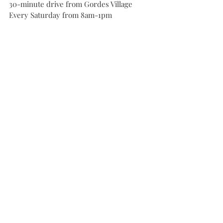
30-minute drive from Gordes Village
Every Saturday from 8am-1pm