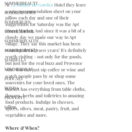
SOMMERBEAUTY
At 
La Bastide de Gordes
 Hotel they leave 
a cute recommendation sheet on your 
SOMMERFOODS
pillow each day and one of their 
SOMMERLIFE
suggestions for Saturday was the Apt 
Street Market. And since it was a bit of a 
SOMMERHOME
cloudy day we made our way to Apt 
SOMMERHEALTH
village. They say this market has been 
running already 900 years! It's definitely 
SOMMERHOTELS
worth visiting - not only for the goods, 
MARBELLA
but just for the real buzz and Provence 
SOMMERMUM
vibe. You can just sip coffee or wine and 
watch people pass by or shop some 
PODCAST
souvenirs for your loved ones. The 
RONDA
market has everything from table cloths, 
flowers, herbs and toiletries to amazing 
PROPERTY
food products. Indulge in cheeses, 
tallinn
spices, olives, meat, pastry, fruit, and 
vegetables and more. 
Where & When?