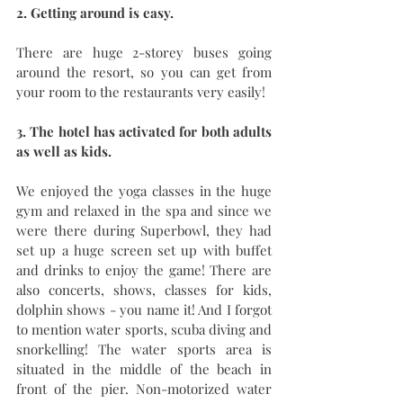
2. Getting around is easy. 
There are huge 2-storey buses going 
around the resort, so you can get from 
your room to the restaurants very easily!
3. The hotel has activated for both adults 
as well as kids. 
We enjoyed the yoga classes in the huge 
gym and relaxed in the spa and since we 
were there during Superbowl, they had 
set up a huge screen set up with buffet 
and drinks to enjoy the game! There are 
also concerts, shows, classes for kids, 
dolphin shows - you name it! And I forgot 
to mention water sports, scuba diving and 
snorkelling! The water sports area is 
situated in the middle of the beach in 
front of the pier. Non-motorized water 