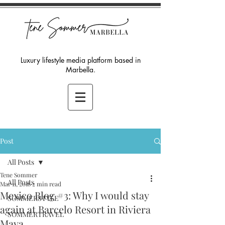
Luxury lifestyle media platform based in
Marbella.
Post
All Posts
Tene Sommer
All Posts
Mar 11, 2018
2 min read
Mexico Blog #3: Why I would stay
SOMMERSTYLE
again at Barcelo Resort in Riviera
SOMMERTRAVEL
Maya