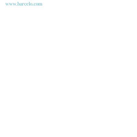
www.barcelo.com