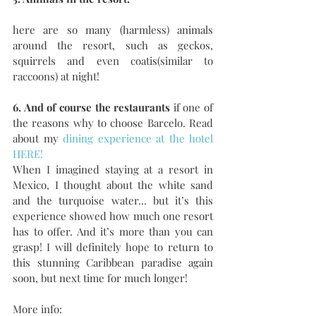
here are so many (harmless) animals 
around the resort, such as geckos, 
squirrels and even coatis(similar to 
raccoons) at night!
6. And of course the restaurants
 if one of 
the reasons why to choose Barcelo. Read 
about my
 dining experience at the hotel 
HERE!
When I imagined staying at a resort in 
Mexico, I thought about the white sand 
and the turquoise water... but it’s this 
experience showed how much one resort 
has to offer. And it’s more than you can 
grasp! I will definitely hope to return to 
this stunning Caribbean paradise again 
soon, but next time for much longer!
More info: