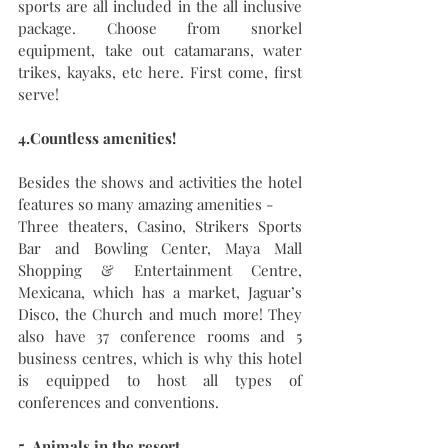
sports are all included in the all inclusive 
package. Choose from snorkel 
equipment, take out catamarans, water 
trikes, kayaks, etc here. First come, first 
serve!
4.Countless amenities! 
Besides the shows and activities the hotel 
features so many amazing amenities - 
Three theaters, Casino, Strikers Sports 
Bar and Bowling Center, Maya Mall 
Shopping & Entertainment Centre,  
Mexicana, which has a market, Jaguar’s 
Disco, the Church and much more! They 
also have 37 conference rooms and 5 
business centres, which is why this hotel 
is equipped to host all types of 
conferences and conventions.
5. Animals in the resort.