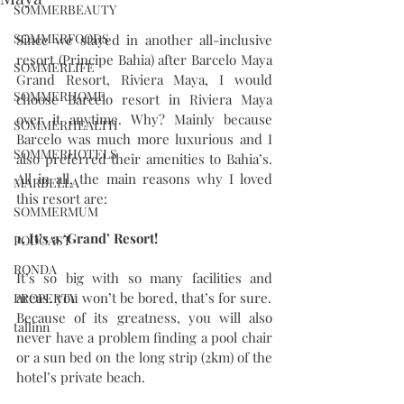
SOMMERBEAUTY
SOMMERFOODS
Since we stayed in another all-inclusive 
resort (Principe Bahia) after Barcelo Maya 
SOMMERLIFE
Grand Resort, Riviera Maya, I would 
SOMMERHOME
choose Barcelo resort in Riviera Maya 
over it anytime. Why? Mainly because 
SOMMERHEALTH
Barcelo was much more luxurious and I 
SOMMERHOTELS
also preferred their amenities to Bahia’s. 
All in all, the main reasons why I loved 
MARBELLA
this resort are: 
SOMMERMUM
1. It’s a ‘Grand’ Resort! 
PODCAST
RONDA
It’s so big with so many facilities and 
areas. you won’t be bored, that’s for sure.
PROPERTY
Because of its greatness, you will also 
tallinn
never have a problem finding a pool chair 
or a sun bed on the long strip (2km) of the 
hotel’s private beach.