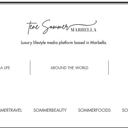
Luxury lifestyle media platform based in Marbella.
A LIFE
AROUND THE WORLD
MERTRAVEL
SOMMERBEAUTY
SOMMERFOODS
SO