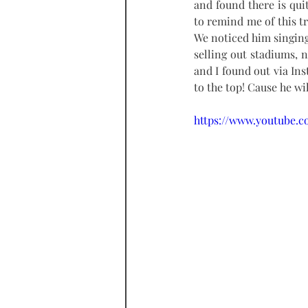
and found there is quit
to remind me of this tr
We noticed him singing 
selling out stadiums, 
and I found out via Ins
to the top! Cause he wil
https://www.youtube