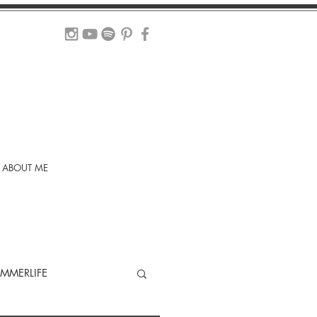
ABOUT ME
MMERLIFE