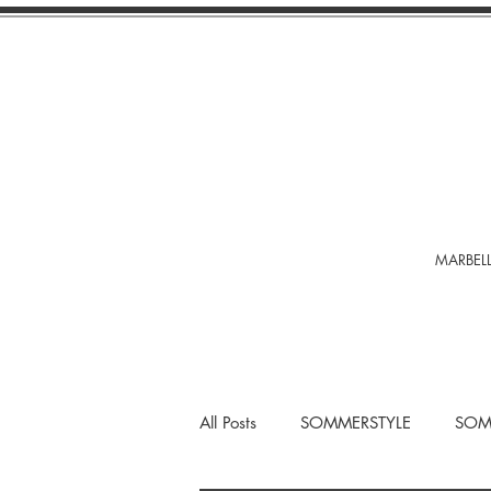
MARBELL
All Posts
SOMMERSTYLE
SOM