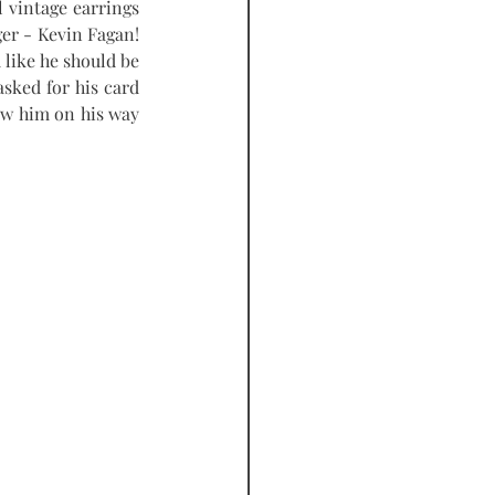
 vintage earrings 
er - Kevin Fagan! 
like he should be 
sked for his card 
ow him on his way 