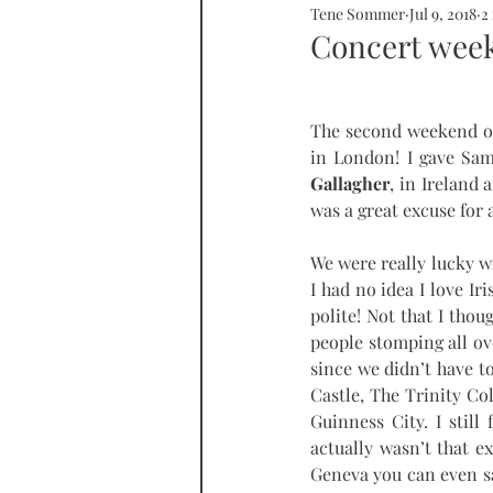
Tene Sommer
Jul 9, 2018
2
SOMMERHOME
SOMMERHE
Concert week
RONDA
PROPERTY
tall
The second weekend of
in London! I gave Sam 
Gallagher
, in Ireland 
was a great excuse for a
We were really lucky wi
I had no idea I love Ir
polite! Not that I thou
people stomping all ov
since we didn’t have t
Castle, The Trinity Col
Guinness City. I still
actually wasn’t that e
Geneva you can even say 