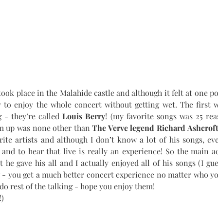
ook place in the Malahide castle and although it felt at one poin
y to enjoy the whole concert without getting wet. The first 
 - they’re called 
Louis Berry
! (my favorite songs was 25 reas
m up was none other than 
The Verve legend Richard Ashcrof
rite artists and although I don’t know a lot of his songs, e
nd to hear that live is really an experience! So the main ac
 he gave his all and I actually enjoyed all of his songs (I gues
 - you get a much better concert experience no matter who you’
o rest of the talking - hope you enjoy them! 
!)