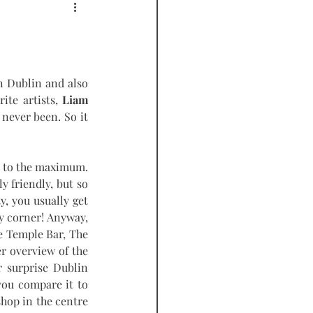
PODCAST
 Dublin and also 
ite artists, 
Liam 
never been. So it 
t to the maximum. 
 friendly, but so 
, you usually get 
y corner! Anyway, 
 Temple Bar, The 
r overview of the 
r surprise Dublin 
you compare it to 
shop in the centre 