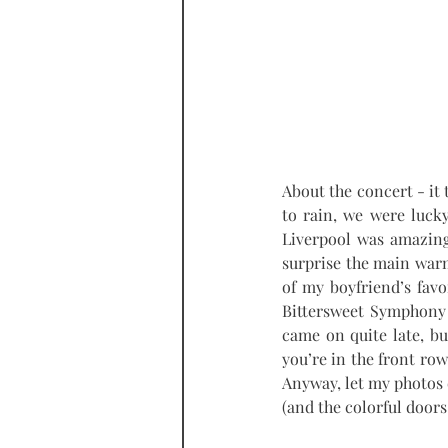
About the concert - it t
to rain, we were luck
Liverpool was amazing
surprise the main war
of my boyfriend’s favo
Bittersweet Symphony a
came on quite late, but
you’re in the front row
Anyway, let my photos d
(and the colorful doors