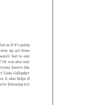
t as if it’s going 
warm up act from 
ons!), but to our 
t
! He was also one 
veryone knows the 
t Liam Gallagher 
s it also helps if 
re listening to!) 