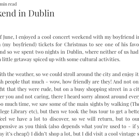
 min read
ALTH
SOMMERHOTELS
MARBELLA
SOMMERMUM
end in Dublin
inn
 June, I enjoyed a cool concert weekend with my boyfriend in
(my boyfriend) tickets for Christmas to see one of his favor
and so we spent two nights in Dublin, where neither of us had 
 little getaway spiced up with some cultural activities. 
th the weather, so we could stroll around the city and enjoy i
ish people that much - wow, how friendly are they! And not only
ght that they were rude, but on a busy shopping street in a city
er you and not caring, there I heard sorry almost around ever
oo much time, we saw some of the main sights by walking (The
lege Library etc), but then we took the bus tour to get a bette
 feel we have a lot to discover, so we will return, but to ou
xpensive as you think (also depends what you’re used to - if 
it’s cheap!) I didn’t shop a lot, but I did visit a cool vintage 