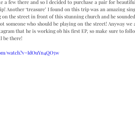
e a few there and so I decided to purchase a pair for beautiful
ip! Another ‘treasure’ I found on this trip was an amazing sing
on the street in front of this stunning church and he sounded 
not someone who should be playing on the street! Anyway we a
tagram that he is working ob his first EP, so make sure to foll
l be there!
.com/watch?v=IdOuYn4QO5w