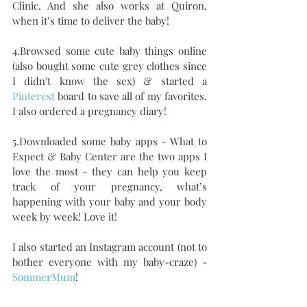
Clinic. And she also works at Quiron, 
when it’s time to deliver the baby!
4.Browsed some cute baby things online 
(also bought some cute grey clothes since 
I didn't know the sex) & started a 
Pinterest
 board to save all of my favorites. 
I also ordered a pregnancy diary! 
5.Downloaded some baby apps - What to 
Expect & Baby Center are the two apps I 
love the most - they can help you keep 
track of your pregnancy, what’s 
happening with your baby and your body 
week by week! Love it!
I also started an Instagram account (not to 
bother everyone with my baby-craze) - 
SommerMum
!