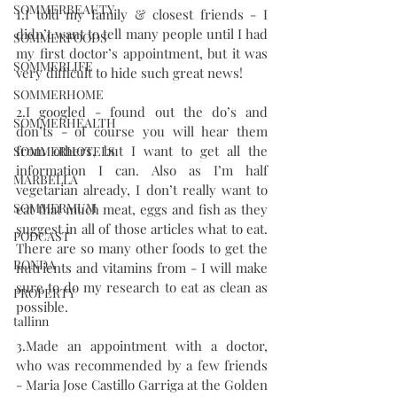
SOMMERBEAUTY
1.I told my family & closest friends - I 
didn’t want to tell many people until I had 
SOMMERFOODS
my first doctor’s appointment, but it was 
SOMMERLIFE
very difficult to hide such great news!
SOMMERHOME
2.I googled - found out the do’s and 
SOMMERHEALTH
don’ts - of course you will hear them 
from others, but I want to get all the 
SOMMERHOTELS
information I can. Also as I’m half 
MARBELLA
vegetarian already, I don’t really want to 
SOMMERMUM
eat that much meat, eggs and fish as they 
suggest in all of those articles what to eat. 
PODCAST
There are so many other foods to get the 
RONDA
nutrients and vitamins from - I will make 
sure to do my research to eat as clean as 
PROPERTY
possible. 
tallinn
3.Made an appointment with a doctor, 
who was recommended by a few friends 
- Maria Jose Castillo Garriga at the Golden 