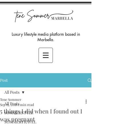
Luxury lifestyle media platform based in
Marbella.
Post
All Posts
Tene Sommer
All Posts
Sep 15, 2018
1 min read
5 things I did when I found out I
SOMMERSTYLE
was pregnant
SOMMERTRAVEL