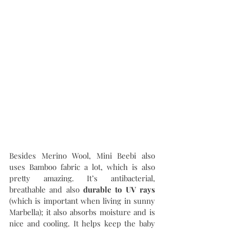
Besides Merino Wool, Mini Beebi also 
uses Bamboo fabric a lot, which is also 
pretty amazing. It’s antibacterial, 
breathable and also 
durable to UV rays 
(which is important when living in sunny 
Marbella); it also absorbs moisture and is 
nice and cooling. It helps keep the baby 