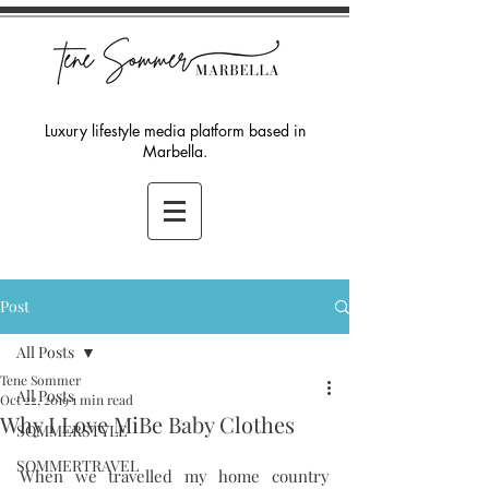
Luxury lifestyle media platform based in
Marbella.
Post
All Posts
Tene Sommer
All Posts
Oct 22, 2019
1 min read
Why I Love MiBe Baby Clothes
SOMMERSTYLE
SOMMERTRAVEL
When we travelled my home country 