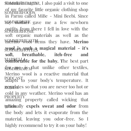
Estonia in August, I also paid a visit to one 
SOMMERBEAUTY
of my favorite little organic clothing shop 
SOMMERFOODS
in Parnu called MiBe - Mini Beebi. Since 
SOMMERLIFE
my mother gave me a few newborn 
outfits from there I fell in love with the 
SOMMERHOME
soft organic materials as well as the 
SOMMERHEALTH
merino wool items they have. 
Merino 
wool is such a magical material - it’s 
SOMMERHOTELS
soft, breathable, itch-free and 
MARBELLA
comfortable for the baby. T
he best part 
for me is that unlike other textiles, 
SOMMERMUM
Merino wool is a reactive material that 
PODCAST
adapts to your body's temperature. It 
regulates so that you are never too hot or 
RONDA
cold in any weather. Merino wool has an 
PROPERTY
amazing property called wicking that 
gradually 
expels sweat and odor
 from 
tallinn
the body and lets it evaporate from the 
material, leaving you odor-free. So I 
highly recommend to try it on your baby!