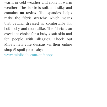
warm in cold weather and cools in warm 
weather. The fabric is soft and silky and 
contains 
no toxins
. The spandex helps 
make the fabric stretchy, which means 
that getting dressed is comfortable for 
both baby and mom alike. The fabric is an 
excellent choice for a baby’s soft skin and 
for people with allergies. Check out 
MiBe’s new cute designs via their online 
shop & spoil your baby:
www.minibeebi.com/en/shop/