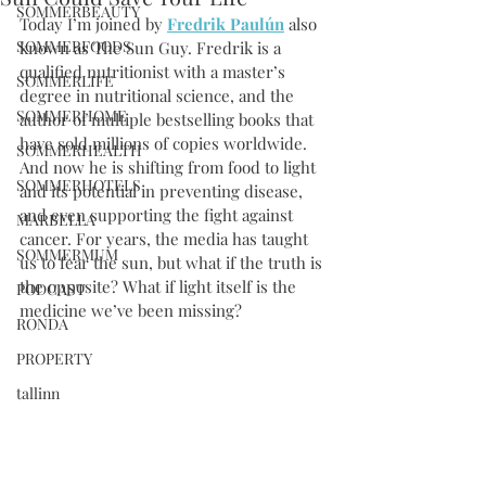
SOMMERBEAUTY
Today I’m joined by 
Fredrik Paulún
 also 
SOMMERFOODS
known as The Sun Guy. Fredrik is a 
qualified nutritionist with a master’s 
SOMMERLIFE
degree in nutritional science, and the 
SOMMERHOME
author of multiple bestselling books that 
have sold millions of copies worldwide. 
SOMMERHEALTH
And now he is shifting from food to light 
SOMMERHOTELS
and its potential in preventing disease, 
and even supporting the fight against 
MARBELLA
cancer. For years, the media has taught 
SOMMERMUM
us to fear the sun, but what if the truth is 
the opposite? What if light itself is the 
PODCAST
medicine we’ve been missing?
RONDA
PROPERTY
tallinn