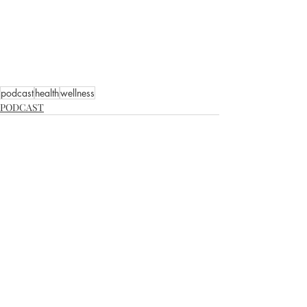
podcast
health
wellness
PODCAST
Recent Posts
See All