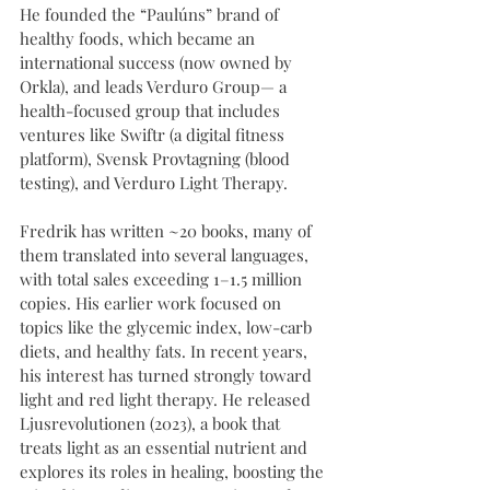
He founded the “Paulúns” brand of 
healthy foods, which became an 
international success (now owned by 
Orkla), and leads Verduro Group— a 
health-focused group that includes 
ventures like Swiftr (a digital fitness 
platform), Svensk Provtagning (blood 
testing), and Verduro Light Therapy.
Fredrik has written ~20 books, many of 
them translated into several languages, 
with total sales exceeding 1–1.5 million 
copies. His earlier work focused on 
topics like the glycemic index, low-carb 
diets, and healthy fats. In recent years, 
his interest has turned strongly toward 
light and red light therapy. He released 
Ljusrevolutionen (2023), a book that 
treats light as an essential nutrient and 
explores its roles in healing, boosting the 