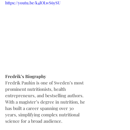
https://youtu.be/k4lOLwS6ySU
Fredrik’s Biography
Fredrik Paulún is one of Sweden’s most 
prominent nutritionists, health 
entrepreneurs, and bestselling authors. 
With a magister’s degree in nutrition, he 
has built a career spanning over 30 
years, simplifying complex nutritional 
science for a broad audience.