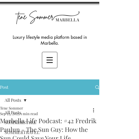
Luxury lifestyle media platform based in
Marbella.
Post
All Posts
Tene Sommer
All Posts
Sep 23, 2025
1 min read
Marbella Life Podcast: #42 Fredrik
SOMMERSTYLE
Paulun - The Sun Guy: How the
SOMMERTRAVEL
Sun Could Save Your Life