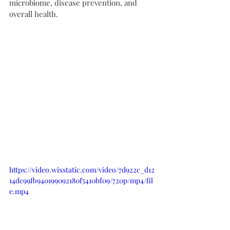
microbiome, disease prevention, and 
overall health.
https://video.wixstatic.com/video/7d922c_d12
14dc99fb940199092180f5410bf09/720p/mp4/fil
e.mp4