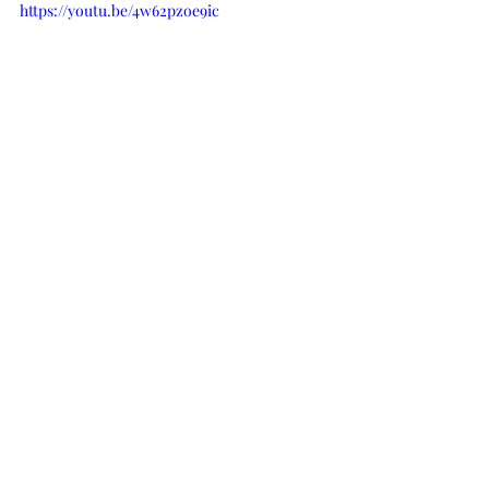
https://youtu.be/4w62pzoe9ic