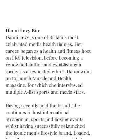
Danni Levy Bio:
Danni Levy is one of Britain’s most 
celebrated media health figures. Her 
career began as a health and fitness host 
on SKY television, before becoming a 
renowned author and establishing a 
career as a respected editor. Danni went 
on to launch Muscle and Health 
magazine, for which she interviewed 
multiple A-list sports and movie stars.   
Having recently sold the brand, she 
continues to host international 
Strongman, sports and boxing events, 
whilst having successfully relaunched 
the iconic men’s lifestyle brand, Loaded. 