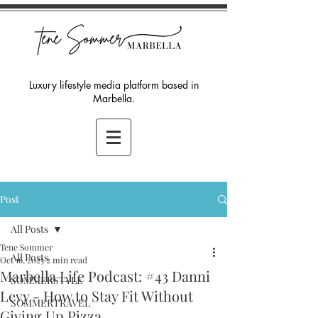
Luxury lifestyle media platform based in
Marbella.
Post
All Posts
Tene Sommer
All Posts
Oct 16, 2025
2 min read
Marbella Life Podcast: #43 Danni
SOMMERSTYLE
Levy - How to Stay Fit Without
SOMMERTRAVEL
Giving Up Pizza