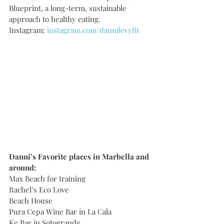
Blueprint, a long-term, sustainable 
approach to healthy eating.   
Instagram: 
instagram.com/dannilevyfit
Danni’s Favorite places in Marbella and 
around:
Max Beach for training
Rachel’s Eco Love
Beach House
Pura Cepa Wine Bar in La Cala
Ke Bar in Sotogrande