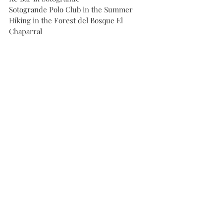
Sotogrande Polo Club in the Summer
Hiking in the Forest del Bosque El 
Chaparral