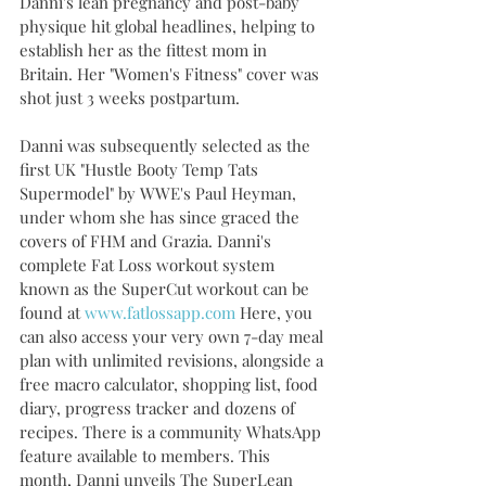
Danni's lean pregnancy and post-baby 
physique hit global headlines, helping to 
establish her as the fittest mom in 
Britain. Her "Women's Fitness" cover was 
shot just 3 weeks postpartum.   
Danni was subsequently selected as the 
first UK "Hustle Booty Temp Tats 
Supermodel" by WWE's Paul Heyman, 
under whom she has since graced the 
covers of FHM and Grazia. Danni's 
complete Fat Loss workout system 
known as the SuperCut workout can be 
found at 
www.fatlossapp.com
 Here, you 
can also access your very own 7-day meal 
plan with unlimited revisions, alongside a 
free macro calculator, shopping list, food 
diary, progress tracker and dozens of 
recipes. There is a community WhatsApp 
feature available to members. This 
month, Danni unveils The SuperLean 