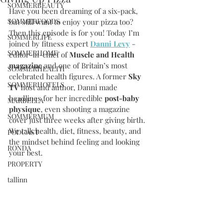
SOMMERBEAUTY
Have you been dreaming of a six-pack, 
SOMMERFOODS
but still want to enjoy your pizza too? 
Then this episode is for you! Today I’m 
SOMMERLIFE
joined by fitness expert 
Danni Levy
 - 
SOMMERHOME
editor-in-chief of 
Muscle and Health 
magazine 
and one of Britain’s most 
SOMMERHEALTH
celebrated health figures. A former 
Sky 
SOMMERHOTELS
TV
 host and author, Danni made 
headlines for her incredible 
post-baby 
MARBELLA
physique
, even shooting a magazine 
SOMMERMUM
cover just three weeks after giving birth. 
We talk health, diet, fitness, beauty, and 
PODCAST
the mindset behind feeling and looking 
RONDA
your best.
PROPERTY
tallinn