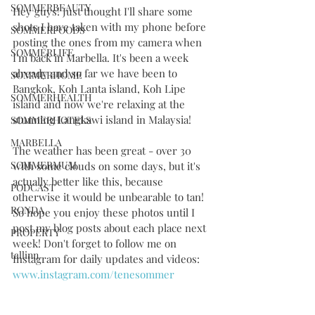
SOMMERBEAUTY
Hey guys! Just thought I'll share some 
shots I have taken with my phone before 
SOMMERFOODS
posting the ones from my camera when 
SOMMERLIFE
I'm back in Marbella. It's been a week 
already and so far we have been to 
SOMMERHOME
Bangkok, Koh Lanta island, Koh Lipe 
SOMMERHEALTH
island and now we're relaxing at the 
stunning Langkawi island in Malaysia! 
SOMMERHOTELS
MARBELLA
The weather has been great - over 30 
SOMMERMUM
with some clouds on some days, but it's 
actually better like this, because 
PODCAST
otherwise it would be unbearable to tan! 
RONDA
So hope you enjoy these photos until I 
post my blog posts about each place next 
PROPERTY
week! Don't forget to follow me on 
tallinn
Instagram for daily updates and videos: 
www.instagram.com/tenesommer