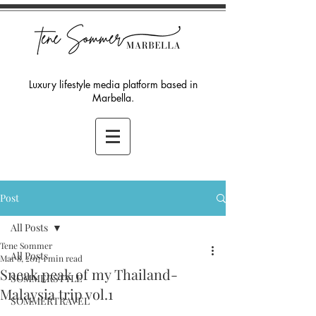
Luxury lifestyle media platform based in
Marbella.
Post
All Posts
Tene Sommer
All Posts
Mar 8, 2017
1 min read
Sneak peak of my Thailand-
SOMMERSTYLE
Malaysia trip vol.1
SOMMERTRAVEL