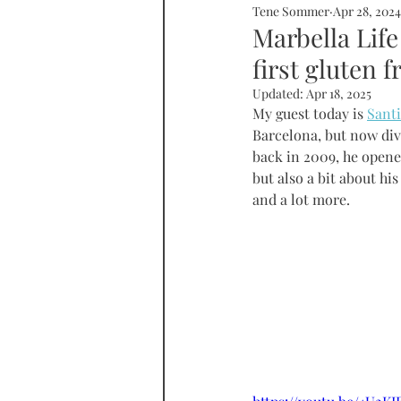
Tene Sommer
Apr 28, 2024
SOMMERHOME
SOMMERHE
Marbella Life
first gluten f
RONDA
PROPERTY
tall
Updated:
Apr 18, 2025
My guest today is 
Santi
Barcelona, but now divi
back in 2009, he opene
but also a bit about h
and a lot more.