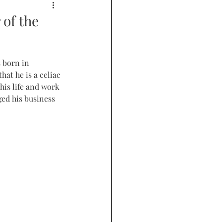
PODCAST
 of the
 born in 
at he is a celiac 
 his life and work 
ed his business 