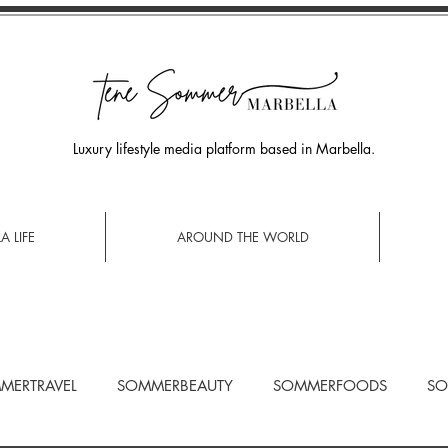
Luxury lifestyle media platform based in Marbella.
A LIFE
AROUND THE WORLD
MERTRAVEL
SOMMERBEAUTY
SOMMERFOODS
SO