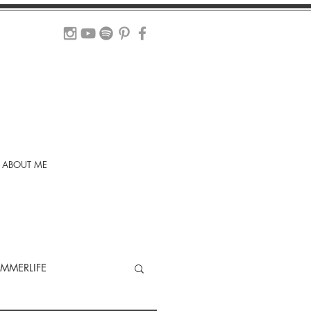
ABOUT ME
MMERLIFE