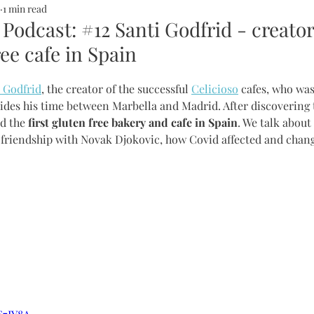
1 min read
ALTH
SOMMERHOTELS
MARBELLA
SOMMERMUM
 Podcast: #12 Santi Godfrid - creator
ree cafe in Spain
inn
 Godfrid
, the creator of the successful 
Celicioso
 cafes, who was
des his time between Marbella and Madrid. After discovering th
d the
 first gluten free bakery and cafe in Spain
. We talk about
is friendship with Novak Djokovic, how Covid affected and chang