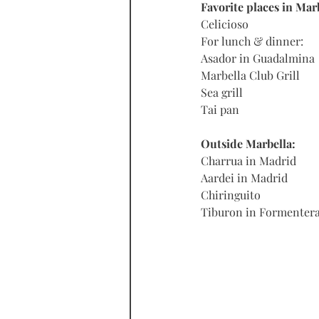
Favorite places in Mar
Celicioso
For lunch & dinner:
Asador in Guadalmina
Marbella Club Grill
Sea grill
Tai pan
Outside Marbella:
Charrua in Madrid
Aardei in Madrid
Chiringuito
Tiburon in Formenter