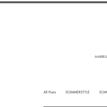
MARBELL
All Posts
SOMMERSTYLE
SOM