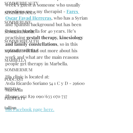
SOMMERBEAUTY
week’s guest is someone who usually 
questions me - my therapist - 
Fares 
SOMMERFOODS
Oscar Fayad Herreras
, who has a Syrian 
SOMMERLIFE
and Spanish background but has been 
living in Marbella for 40 years. He’s 
SOMMERHOME
practising 
gestalt therapy, kinesiology 
SOMMERHEALTH
and family constellations
, so in this 
episode will find out more about his 
SOMMERHOTELS
work and what are the main reasons 
MARBELLA
people get therapy in Marbella.
SOMMERMUM
His clinic is located at:
PODCAST
Avda Ricardo Soriano 54 1 C y D - 29600 
RONDA
Marbella
Phone: 952 829 090/633 070 737
PROPERTY
tallinn
His Facebook page here.