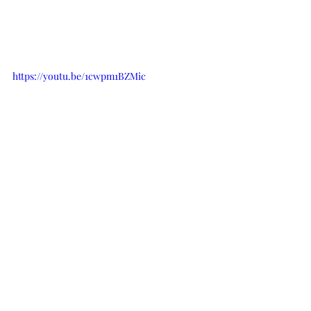
https://youtu.be/1cwpm1BZMic