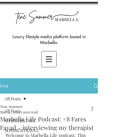
Luxury lifestyle media platform based in
Marbella.
Post
All Posts
Tene Sommer
All Posts
Mar 12, 2024
1 min read
Marbella Life Podcast: #8 Fares
SOMMERSTYLE
Fayad - interviewing my therapist
SOMMERTRAVEL
Welcome to Marbella Life podcast. This 