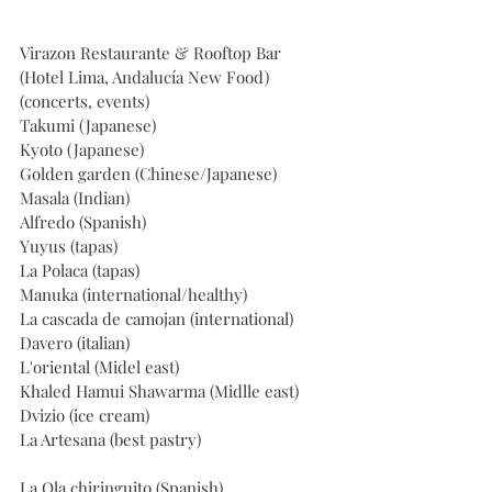
Virazon Restaurante & Rooftop Bar 
(Hotel Lima, Andalucía New Food) 
(concerts, events)
Takumi (Japanese)
Kyoto (Japanese)
Golden garden (Chinese/Japanese)
Masala (Indian)
Alfredo (Spanish)
Yuyus (tapas)
La Polaca (tapas)
Manuka (international/healthy)
La cascada de camojan (international)
Davero (italian)
L'oriental (Midel east)
Khaled Hamui Shawarma (Midlle east)
Dvizio (ice cream)
La Artesana (best pastry)
La Ola chiringuito (Spanish)