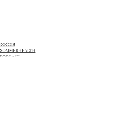
podcast
SOMMERHEALTH
PODCAST
Recent Posts
See All