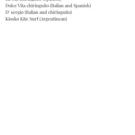
Dolce Vita chiringuito (Italian and Spanish)
D' sergio (Italian and chiringuito)
Kiosko Kite Surf (Argentinean)